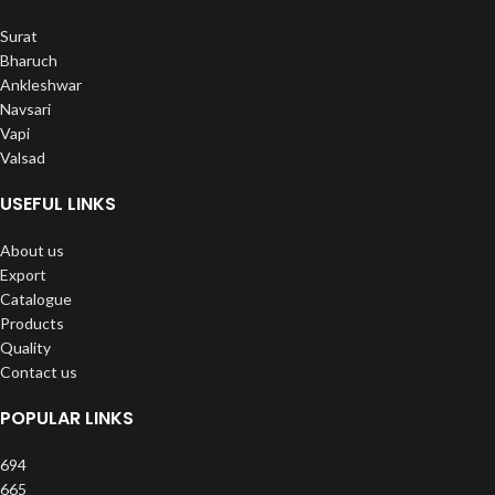
Surat
Bharuch
Ankleshwar
Navsari
Vapi
Valsad
USEFUL LINKS
About us
Export
Catalogue
Products
Quality
Contact us
POPULAR LINKS
694
665