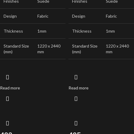
Finishes
Suede
Finishes
Suede
Design
Fabric
Design
Fabric
Thickness
1mm
Thickness
1mm
Standard Size
1220 x 2440
Standard Size
1220 x 2440
(mm)
mm
(mm)
mm
Read more
Read more