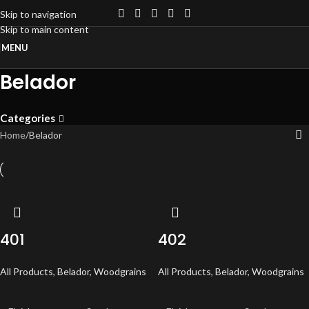
Skip to navigation
Skip to main content
MENU
Belador
Categories
Home
Belador
401
402
All Products
,
Belador
,
Woodgrains
All Products
,
Belador
,
Woodgrains