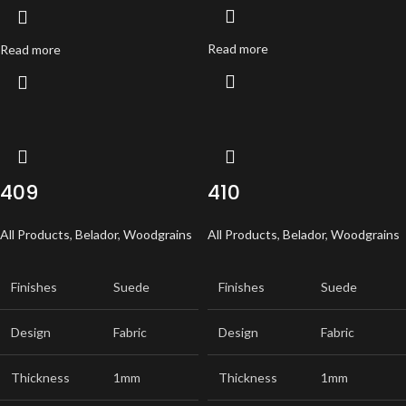
Read more
Read more
409
410
All Products
,
Belador
,
Woodgrains
All Products
,
Belador
,
Woodgrains
Finishes
Suede
Finishes
Suede
Design
Fabric
Design
Fabric
Thickness
1mm
Thickness
1mm