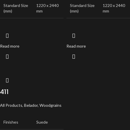
Standard Size
1220 x 2440
Standard Size
1220 x 2440
(mm)
mm
(mm)
mm
Read more
Read more
411
All Products
,
Belador
,
Woodgrains
Finishes
Suede