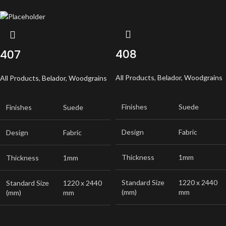
408
407
All Products
,
Belador
,
Woodgrains
All Products
,
Belador
,
Woodgrains
Finishes
Suede
Finishes
Suede
Design
Fabric
Design
Fabric
Thickness
1mm
Thickness
1mm
Standard Size
1220 x 2440
Standard Size
1220 x 2440
(mm)
mm
(mm)
mm