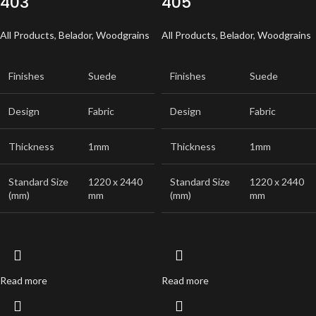
403
405
All Products
,
Belador
,
Woodgrains
All Products
,
Belador
,
Woodgrains
Finishes
Suede
Finishes
Suede
Design
Fabric
Design
Fabric
Thickness
1mm
Thickness
1mm
Standard Size
1220 x 2440
Standard Size
1220 x 2440
(mm)
mm
(mm)
mm
Read more
Read more