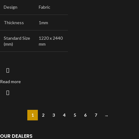
Design
Fabric
Thickness
1mm
Standard Size
1220 x 2440
(mm)
mm
Read more
1
2
3
4
5
6
7
→
OUR DEALERS