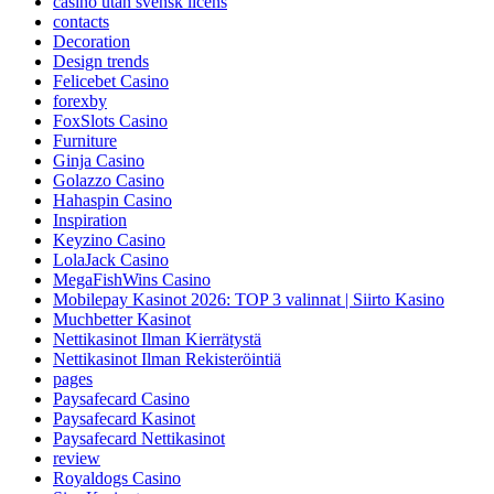
casino utan svensk licens
contacts
Decoration
Design trends
Felicebet Casino
forexby
FoxSlots Casino
Furniture
Ginja Casino
Golazzo Casino
Hahaspin Casino
Inspiration
Keyzino Casino
LolaJack Casino
MegaFishWins Casino
Mobilepay Kasinot 2026: TOP 3 valinnat | Siirto Kasino
Muchbetter Kasinot
Nettikasinot Ilman Kierrätystä
Nettikasinot Ilman Rekisteröintiä
pages
Paysafecard Casino
Paysafecard Kasinot
Paysafecard Nettikasinot
review
Royaldogs Casino