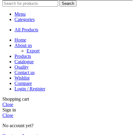
Search
Menu
Categories
All Products
Home
About us
Export
Products
Catalogue
Quality
Contact us
Wishlist
Compare
Login / Register
Shopping cart
Close
Sign in
Close
No account yet?