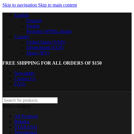
Skip to navigation
Skip to main content
English
Deutsch
French
Requires WPML plugin
Country
United States (USD)
Deutschland (EUR)
Japan (JPY)
FREE SHIPPING FOR ALL ORDERS OF $150
Newsletter
Contact Us
FAQs
Select category
All Products
Belador
STARANO
Woodgrains