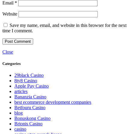
Email
*
Website
Save my name, email, and website in this browser for the next
time I comment.
Close
Categories
29black Casino
8ty8 Casino
Apple Pay Casino
articles
Bananzia Casino
best ecommerce development companies
Betfouru Casino
blog
Bonuskong Casino
Brionis Casino
casino