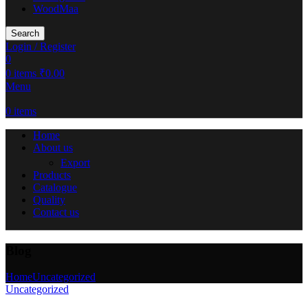
WoodMaa
Search
Login / Register
0
0
items
₹
0.00
Menu
0
items
Home
About us
Export
Products
Catalogue
Quality
Contact us
Blog
Home
Uncategorized
Uncategorized