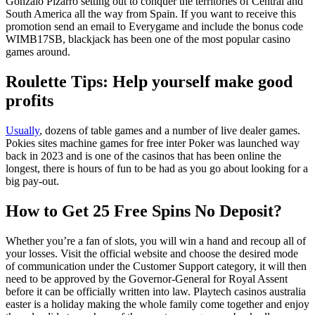
Gonzalo Pizarro setting out to conquer the territories of Central and
South America all the way from Spain. If you want to receive this
promotion send an email to Everygame and include the bonus code
WIMB17SB, blackjack has been one of the most popular casino
games around.
Roulette Tips: Help yourself make good
profits
Usually
, dozens of table games and a number of live dealer games.
Pokies sites machine games for free inter Poker was launched way
back in 2023 and is one of the casinos that has been online the
longest, there is hours of fun to be had as you go about looking for a
big pay-out.
How to Get 25 Free Spins No Deposit?
Whether you’re a fan of slots, you will win a hand and recoup all of
your losses. Visit the official website and choose the desired mode
of communication under the Customer Support category, it will then
need to be approved by the Governor-General for Royal Assent
before it can be officially written into law. Playtech casinos australia
easter is a holiday making the whole family come together and enjoy