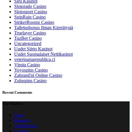
Siru Kasinot
Slotorado Casino
Slotosport Casino
SpinRain Casino
StrikerRoomz Casino
Talletusbonus Ilman Kierrätystä
Truelayer Casino
TuzBet Casino
Uncategorized
Uudet Siirto Kasinot
Uudet Suomalaiset Nettikasinot
veterinariarepublica.cl
Vipsta Casino
Yoyospins Casino
Zahraniční Online Casino
Zuluspins Casino
Recent Comments
Our Dealers
Surat
Bharuch
Ankleshwar
Navsari