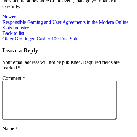
the splendid atmosphere of the event, manage your bankroll
carefully.
Newer
Responsible Gaming and User Agreements in the Modern Online
Slots Industry
Back to list
Older
Groningen Casino 100 Free Spins
Leave a Reply
Your email address will not be published.
Required fields are
marked
*
Comment
*
Name
*