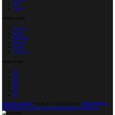
Vapi
Valsad
USEFUL LINKS
About us
Export
Catalogue
Products
Quality
Contact us
Popular Links
694
665
663
662
659
632
Kanak Laminates
theme
2023 CREATED BY
. PREMIUM E-
COMMERCE SOLUTIONS PROVIDER COMPANY.
.