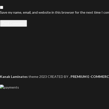
Save my name, email, and website in this browser for the next time I c
Kanak Laminates
theme
2023 CREATED BY
. PREMIUM E-COMMERC