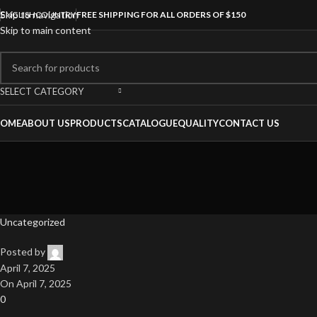
Skip to navigation
ENGLISH
COUNTRY
FREE SHIPPING FOR ALL ORDERS OF $150
Skip to main content
SELECT CATEGORY
OME
ABOUT US
PRODUCTS
CATALOGUE
QUALITY
CONTACT US
Uncategorized
Posted by
April 7, 2025
On April 7, 2025
0