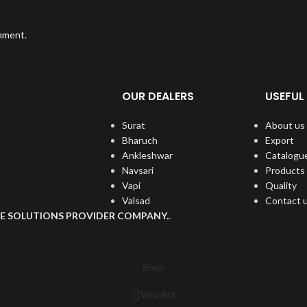
omment.
OUR DEALERS
USEFUL 
Surat
About us
Bharuch
Export
Ankleshwar
Catalogu
Navsari
Products
Vapi
Quality
Valsad
Contact 
E SOLUTIONS PROVIDER COMPANY.
.
Shop
Wishlist