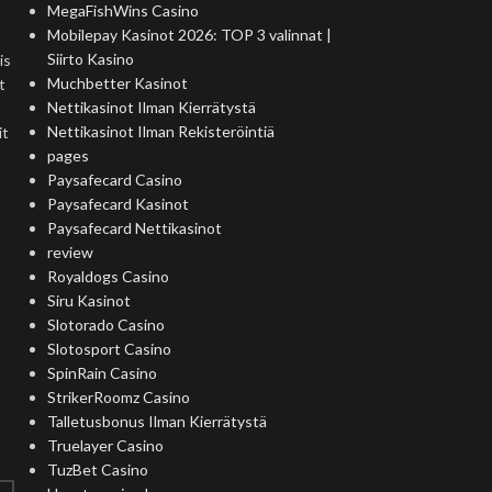
MegaFishWins Casino
Mobilepay Kasinot 2026: TOP 3 valinnat |
Siirto Kasino
is
Muchbetter Kasinot
t
Nettikasinot Ilman Kierrätystä
Nettikasinot Ilman Rekisteröintiä
it
pages
Paysafecard Casino
Paysafecard Kasinot
Paysafecard Nettikasinot
review
Royaldogs Casino
Siru Kasinot
Slotorado Casino
Slotosport Casino
SpinRain Casino
StrikerRoomz Casino
Talletusbonus Ilman Kierrätystä
Truelayer Casino
TuzBet Casino