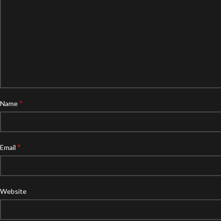
*
Name
*
Email
Website