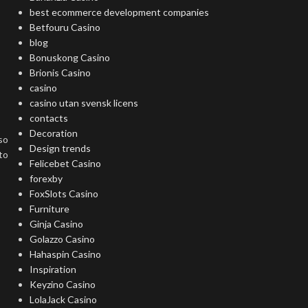
best ecommerce development companies
Betfouru Casino
blog
Bonuskong Casino
Brionis Casino
casino
casino utan svensk licens
contacts
Decoration
so
Design trends
to
Felicebet Casino
forexby
FoxSlots Casino
Furniture
Ginja Casino
Golazzo Casino
Hahaspin Casino
Inspiration
Keyzino Casino
LolaJack Casino