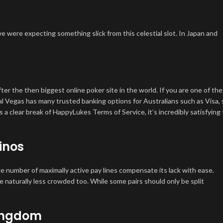
 we were expecting something slick from this celestial slot. In Japan and
ter the then biggest online poker site in the world. If you are one of the
al Vegas has many trusted banking options for Australians such as Visa, 
 clear break of HappyLukes Terms of Service, it’s incredibly satisfying 
inos
e number of maximally active pay lines compensate its lack with ease.
naturally less crowded too. While some pairs should only be split
Kingdom