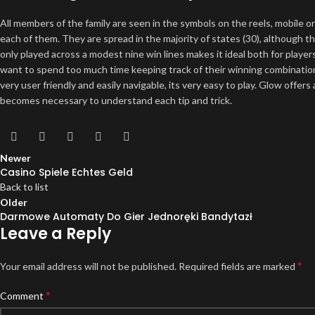
All members of the family are seen in the symbols on the reels, mobile o
each of them. They are spread in the majority of states (30), although t
only played across a modest nine win lines makes it ideal both for player
want to spend too much time keeping track of their winning combinations,
very user friendly and easily navigable, its very easy to play. Glow offe
becomes necessary to understand each tip and trick.
Newer
Casino Spiele Echtes Geld
Back to list
Older
Darmowe Automaty Do Gier Jednoręki Bandytazł
Leave a Reply
*
Your email address will not be published.
Required fields are marked
*
Comment