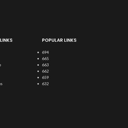
LINKS
POPULAR LINKS
694
665
e
663
662
659
us
632