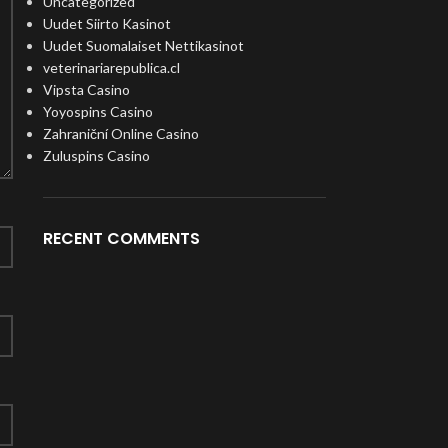
Uncategorized
Uudet Siirto Kasinot
Uudet Suomalaiset Nettikasinot
veterinariarepublica.cl
Vipsta Casino
Yoyospins Casino
Zahraniční Online Casino
Zuluspins Casino
RECENT COMMENTS