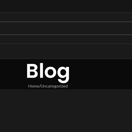
Blog
Home
Uncategorized