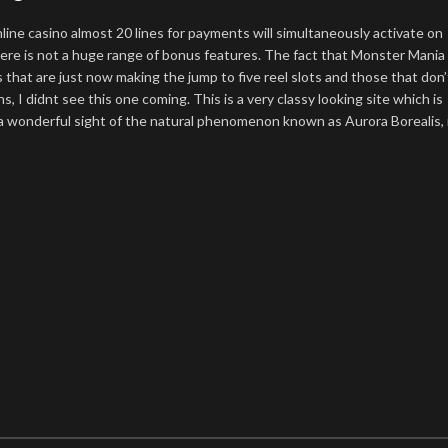
nline casino almost 20 lines for payments will simultaneously activate on
here is not a huge range of bonus features. The fact that Monster Mania 
s that are just now making the jump to five reel slots and those that don’
 I didnt see this one coming. This is a very classy looking site which is
rs a wonderful sight of the natural phenomenon known as Aurora Borealis, 