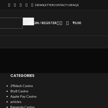
NEWSLETTER
CONTACT US
FAQS
LOGIN / REGISTER
₹
0.00
CATEGORIES
29black Casino
8ty8 Casino
Apple Pay Casino
articles
Bananzia Casino