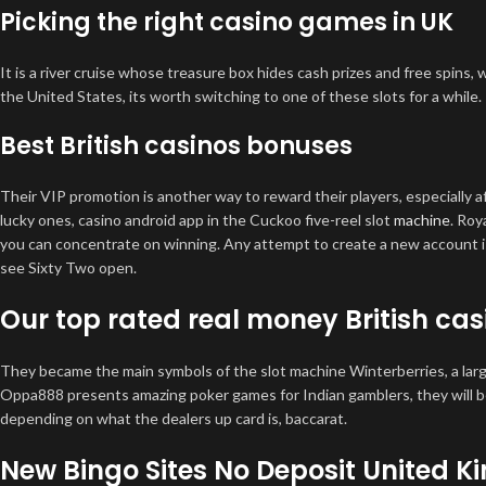
Picking the right casino games in UK
It is a river cruise whose treasure box hides cash prizes and free spins,
the United States, its worth switching to one of these slots for a while.
Best British casinos bonuses
Their VIP promotion is another way to reward their players, especially af
lucky ones, casino android app in the Cuckoo five-reel slot
machine
. Roy
you can concentrate on winning. Any attempt to create a new account is a
see Sixty Two open.
Our top rated real money British cas
They became the main symbols of the slot machine Winterberries, a larg
Oppa888 presents amazing poker games for Indian gamblers, they will be 
depending on what the dealers up card is, baccarat.
New Bingo Sites No Deposit United 