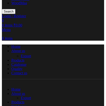
WoodMaa
Search
Login / Register
0
0
items
₹
0.00
Menu
0
items
Home
About us
Export
Products
Catalogue
Quality
Contact us
Home
About us
Export
Products