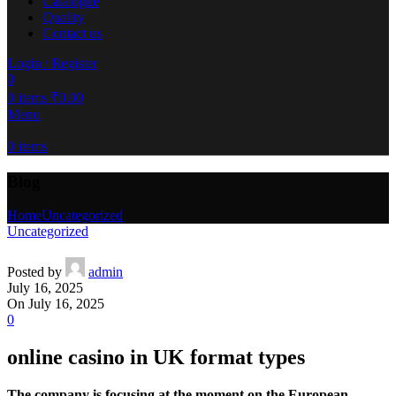
Catalogue
Quality
Contact us
Login / Register
0
0
items
₹
0.00
Menu
0
items
Blog
Home
Uncategorized
Uncategorized
Posted by
admin
July 16, 2025
On July 16, 2025
0
online casino in UK format types
The company is focusing at the moment on the European