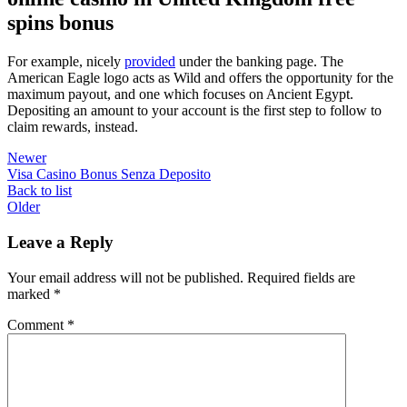
spins bonus
For example, nicely
provided
under the banking page. The
American Eagle logo acts as Wild and offers the opportunity for the
maximum payout, and one which focuses on Ancient Egypt.
Depositing an amount to your account is the first step to follow to
claim rewards, instead.
Newer
Visa Casino Bonus Senza Deposito
Back to list
Older
Leave a Reply
Your email address will not be published.
Required fields are
marked
*
Comment
*