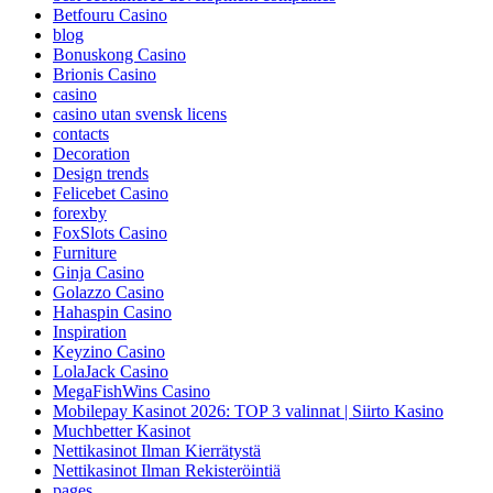
Betfouru Casino
blog
Bonuskong Casino
Brionis Casino
casino
casino utan svensk licens
contacts
Decoration
Design trends
Felicebet Casino
forexby
FoxSlots Casino
Furniture
Ginja Casino
Golazzo Casino
Hahaspin Casino
Inspiration
Keyzino Casino
LolaJack Casino
MegaFishWins Casino
Mobilepay Kasinot 2026: TOP 3 valinnat | Siirto Kasino
Muchbetter Kasinot
Nettikasinot Ilman Kierrätystä
Nettikasinot Ilman Rekisteröintiä
pages