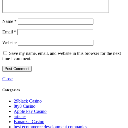
Name
*
Email
*
Website
Save my name, email, and website in this browser for the next
time I comment.
Close
Categories
29black Casino
8ty8 Casino
Apple Pay Casino
articles
Bananzia Casino
best ecommerce development companies