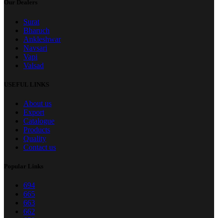
Our Dealers
Surat
Bharuch
Ankleshwar
Navsari
Vapi
Valsad
USEFUL LINKS
About us
Export
Catalogue
Products
Quality
Contact us
Popular Links
694
665
663
662