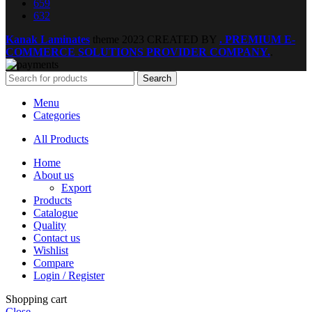
659
632
Kanak Laminates
theme
2023 CREATED BY
. PREMIUM E-
COMMERCE SOLUTIONS PROVIDER COMPANY.
.
Search
Menu
Categories
All Products
Home
About us
Export
Products
Catalogue
Quality
Contact us
Wishlist
Compare
Login / Register
Shopping cart
Close