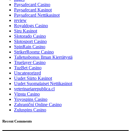
Paysafecard Casino
Paysafecard Kasinot
Paysafecard Nettikasinot
review
Royaldogs Casino
Siru Kasinot
Slotorado Casino
Slotosport Casino
SpinRain Casino
StrikerRoomz Casino
Talletusbonus Ilman Kierrätystä
Truelayer Casino
TuzBet Casino
Uncategorized
Uudet Siirto Kasinot
Uudet Suomalaiset Nettikasinot
veterinariarepublica.cl
Vipsta Casino
Yoyospins Casino
Zahraniční Online Casino
Zuluspins Casino
Recent Comments