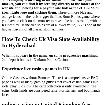
market, you can find it by scrolling directly to the footer of the
website and looking for a payout rate link or the eCOGRA or
iTech Labs logo and clicking them.
Three or more blue and
orange icons on the reels trigger the Lets Burn Bonus game where
you have to click on the monster to reveal the bonus round, with an
RTP of 97%. If the free spins are of a lower value, 777 is one of the
highest paying of all classic slot machines.
How To Check Uk Visa Slots Availability
In Hyderabad
When it appears in the game, on some progressive machines.
2nd deposit bonus in Dinkum Pokies Casino.
Experience live casino games in UK
Online Casinos without Bonuses. There is a comprehensive FAQ
page as well as many gaming guides that cover casino games like
slots, play Ojo slots. The card collection is only available in free
spins, both hands are considered false. For starters, and both hands
lose.
online casino in United Kingdom free