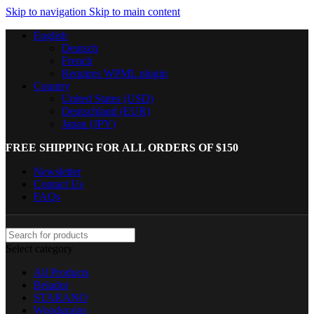
Skip to navigation
Skip to main content
English
Deutsch
French
Requires WPML plugin
Country
United States (USD)
Deutschland (EUR)
Japan (JPY)
FREE SHIPPING FOR ALL ORDERS OF $150
Newsletter
Contact Us
FAQs
Select category
All Products
Belador
STARANO
Woodgrains