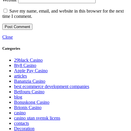
Save my name, email, and website in this browser for the next
time I comment.
Close
Categories
29black Casino
8ty8 Casino
Apple Pay Casino
articles
Bananzia Casino
best ecommerce development companies
Betfouru Casino
blog
Bonuskong Casino
Brionis Casino
casino
casino utan svensk licens
contacts
Decoration