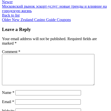
Newer
Московский рынок эскорт-услуг: новые тренды и влияние на
городскую жизнь
Back to list
Older
New Zealand Casino Guide Coupons
Leave a Reply
Your email address will not be published.
Required fields are
marked
*
Comment
*
Name
*
Email
*
Website