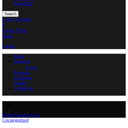
WoodMaa
Search
Login / Register
0
0
items
₹
0.00
Menu
0
items
Home
About us
Export
Products
Catalogue
Quality
Contact us
Blog
Home
Uncategorized
Uncategorized