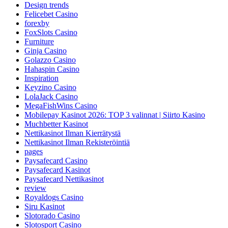
Design trends
Felicebet Casino
forexby
FoxSlots Casino
Furniture
Ginja Casino
Golazzo Casino
Hahaspin Casino
Inspiration
Keyzino Casino
LolaJack Casino
MegaFishWins Casino
Mobilepay Kasinot 2026: TOP 3 valinnat | Siirto Kasino
Muchbetter Kasinot
Nettikasinot Ilman Kierrätystä
Nettikasinot Ilman Rekisteröintiä
pages
Paysafecard Casino
Paysafecard Kasinot
Paysafecard Nettikasinot
review
Royaldogs Casino
Siru Kasinot
Slotorado Casino
Slotosport Casino