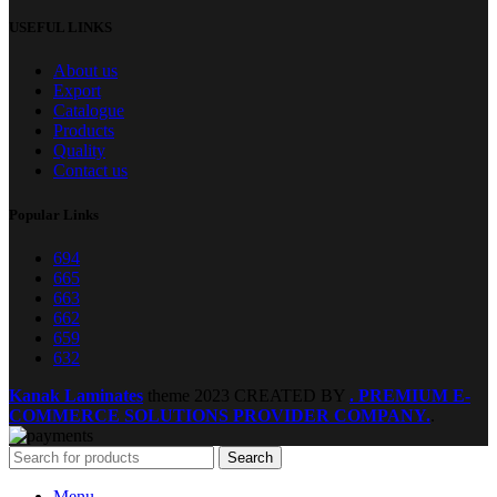
USEFUL LINKS
About us
Export
Catalogue
Products
Quality
Contact us
Popular Links
694
665
663
662
659
632
Kanak Laminates
theme
2023 CREATED BY
. PREMIUM E-
COMMERCE SOLUTIONS PROVIDER COMPANY.
.
Search
Menu