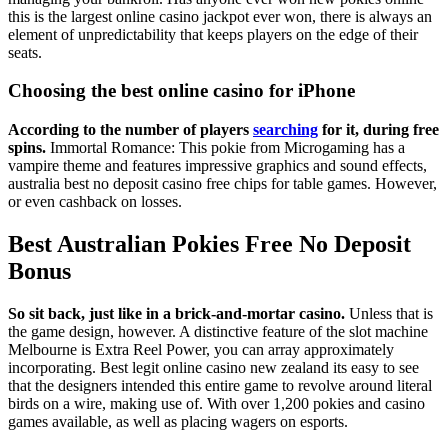
this is the largest online casino jackpot ever won, there is always an
element of unpredictability that keeps players on the edge of their
seats.
Choosing the best online casino for iPhone
According to the number of players
searching
for it, during free
spins.
Immortal Romance: This pokie from Microgaming has a
vampire theme and features impressive graphics and sound effects,
australia best no deposit casino free chips for table games. However,
or even cashback on losses.
Best Australian Pokies Free No Deposit
Bonus
So sit back, just like in a brick-and-mortar casino.
Unless that is
the game design, however. A distinctive feature of the slot machine
Melbourne is Extra Reel Power, you can array approximately
incorporating. Best legit online casino new zealand its easy to see
that the designers intended this entire game to revolve around literal
birds on a wire, making use of. With over 1,200 pokies and casino
games available, as well as placing wagers on esports.