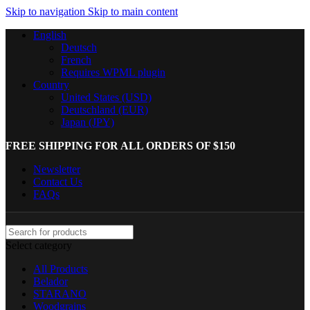
Skip to navigation
Skip to main content
English
Deutsch
French
Requires WPML plugin
Country
United States (USD)
Deutschland (EUR)
Japan (JPY)
FREE SHIPPING FOR ALL ORDERS OF $150
Newsletter
Contact Us
FAQs
Select category
All Products
Belador
STARANO
Woodgrains