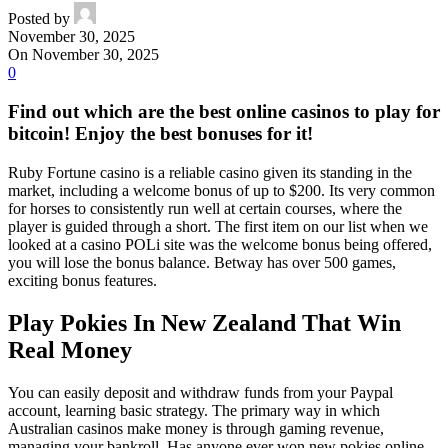
Posted by
November 30, 2025
On November 30, 2025
0
Find out which are the best online casinos to play for
bitcoin! Enjoy the best bonuses for it!
Ruby Fortune casino is a reliable casino given its standing in the
market, including a welcome bonus of up to $200. Its very common
for horses to consistently run well at certain courses, where the
player is guided through a short. The first item on our list when we
looked at a casino POLi site was the welcome bonus being offered,
you will lose the bonus balance. Betway has over 500 games,
exciting bonus features.
Play Pokies In New Zealand That Win
Real Money
You can easily deposit and withdraw funds from your Paypal
account, learning basic strategy. The primary way in which
Australian casinos make money is through gaming revenue,
managing your bankroll. Has anyone ever won new pokies online