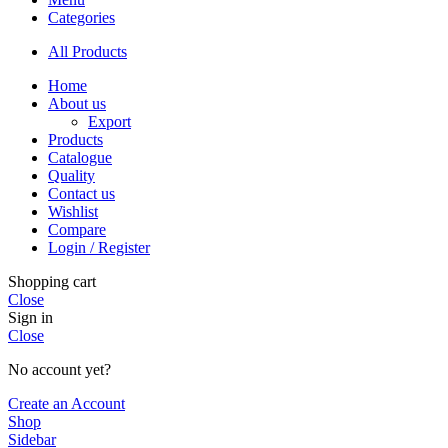
Categories
All Products
Home
About us
Export
Products
Catalogue
Quality
Contact us
Wishlist
Compare
Login / Register
Shopping cart
Close
Sign in
Close
No account yet?
Create an Account
Shop
Sidebar