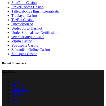
SpinRain Casino
StrikerRoomz Casino
Talletusbonus Ilman Kierrätystä
Truelayer Casino
TuzBet Casino
Uncategorized
Uudet Siirto Kasinot
Uudet Suomalaiset Nettikasinot
veterinariarepublica.cl
Vipsta Casino
Yoyospins Casino
Zahraniční Online Casino
Zuluspins Casino
Recent Comments
Our Dealers
Surat
Bharuch
Ankleshwar
Navsari
Vapi
Valsad