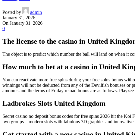
Posted by
admin
January 31, 2026
On January 31, 2026
0
The license to the casino in United Kingd
The object is to predict which number the ball will land on when it co
How much to bet at a casino in United Ki
You can reactivate more free spins during your free spins bonus witho
winnings will not be deducted from any of the Devilfish bonuses or p
amounts and the terms of Friday reload bonus are as follows. Playzee
Ladbrokes Slots United Kingdom
Secret casino no deposit bonus codes for free spins 2026 hit the Koi F
two groups – modern slots with fabulous 3D graphics and innovative bo
Get started with a new casino in United 