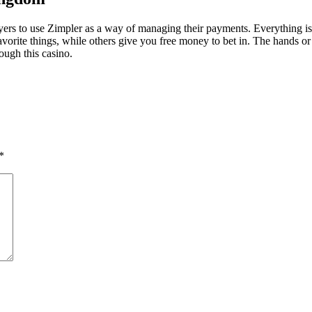
yers to use Zimpler as a way of managing their payments. Everything is 
avorite things, while others give you free money to bet in. The hands o
ough this casino.
*