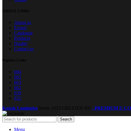
USEFUL LINKS
About us
Export
Catalogue
Products
Quality
Contact us
Popular Links
694
665
663
662
659
632
Kanak Laminates
theme
2023 CREATED BY
. PREMIUM E-C
Search
Menu