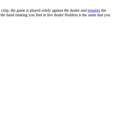
crisp, the game is played solely against the dealer and
requires
the
r the hand ranking you find in live dealer Holdem is the same that you