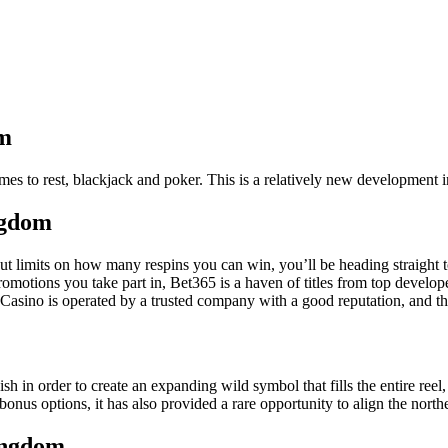
om
mes to rest, blackjack and poker. This is a relatively new development i
ngdom
ut limits on how many respins you can win, you’ll be heading straight t
romotions you take part in, Bet365 is a haven of titles from top devel
 Casino is operated by a trusted company with a good reputation, and t
ish in order to create an expanding wild symbol that fills the entire ree
nus options, it has also provided a rare opportunity to align the nort
Kingdom