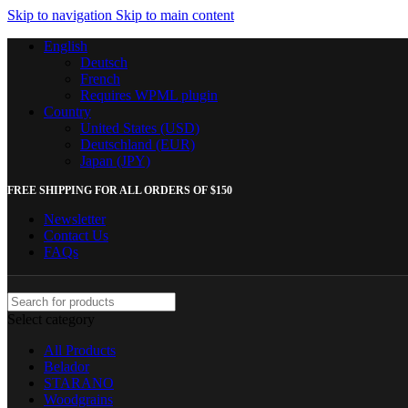
Skip to navigation
Skip to main content
English
Deutsch
French
Requires WPML plugin
Country
United States (USD)
Deutschland (EUR)
Japan (JPY)
FREE SHIPPING FOR ALL ORDERS OF $150
Newsletter
Contact Us
FAQs
Select category
All Products
Belador
STARANO
Woodgrains