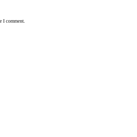
me I comment.