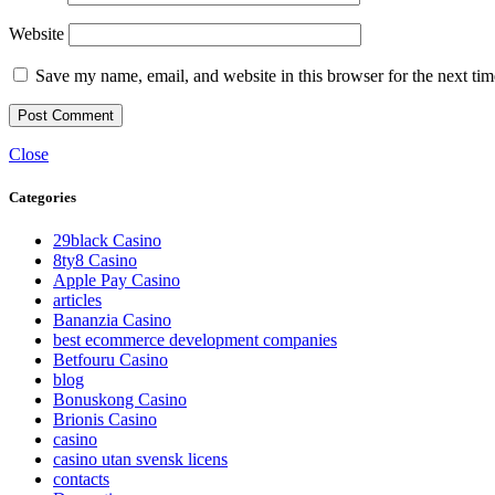
Website
Save my name, email, and website in this browser for the next ti
Close
Categories
29black Casino
8ty8 Casino
Apple Pay Casino
articles
Bananzia Casino
best ecommerce development companies
Betfouru Casino
blog
Bonuskong Casino
Brionis Casino
casino
casino utan svensk licens
contacts