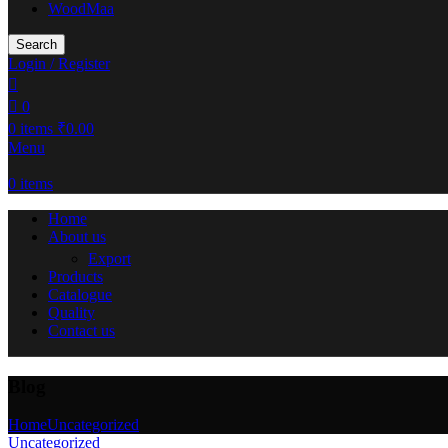
WoodMaa
Search
Login / Register
0
0
items
₹
0.00
Menu
0
items
Home
About us
Export
Products
Catalogue
Quality
Contact us
Blog
Home
Uncategorized
Uncategorized