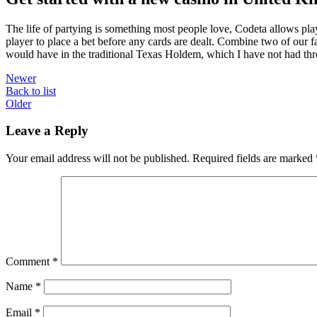
The life of partying is something most people love, Codeta allows pla
player to place a bet before any cards are dealt. Combine two of our f
would have in the traditional Texas Holdem, which I have not had thr
Newer
Back to list
Older
Leave a Reply
Your email address will not be published.
Required fields are marked
Comment
*
Name
*
Email
*