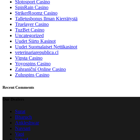
Slotosport Casino
SpinRain Casino
StrikerRoomz Casino
Talletusbonus Ilman Kierrätystä
Truelayer Casino
TuzBet Casino
Uncategorized
Uudet Siirto Kasinot
Uudet Suomalaiset Nettikasinot
veterinariarepublica.cl
Vipsta Casino
Yoyospins Casino
Zahraniční Online Casino
Zuluspins Casino
Recent Comments
Our Dealers
Surat
Bharuch
Ankleshwar
Navsari
Vapi
Valsad