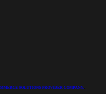
OMMERCE SOLUTIONS PROVIDER COMPANY.
.