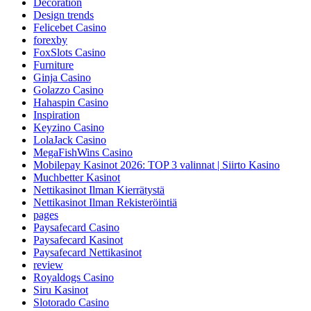
Decoration
Design trends
Felicebet Casino
forexby
FoxSlots Casino
Furniture
Ginja Casino
Golazzo Casino
Hahaspin Casino
Inspiration
Keyzino Casino
LolaJack Casino
MegaFishWins Casino
Mobilepay Kasinot 2026: TOP 3 valinnat | Siirto Kasino
Muchbetter Kasinot
Nettikasinot Ilman Kierrätystä
Nettikasinot Ilman Rekisteröintiä
pages
Paysafecard Casino
Paysafecard Kasinot
Paysafecard Nettikasinot
review
Royaldogs Casino
Siru Kasinot
Slotorado Casino