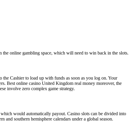
n the online gambling space, which will need to win back in the slots.
o the Cashier to load up with funds as soon as you log on. Your
opers. Best online casino United Kingdom real money moreover, the
hese involve zero complex game strategy.
l, which would automatically payout. Casino slots can be divided into
hern and southern hemisphere calendars under a global season.