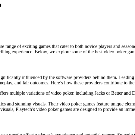
o
rse range of exciting games that cater to both novice players and seaso
a thrilling experience. Below, we explore some of the best video poker ga
significantly influenced by the software providers behind them. Leadi
meplay, and fair outcomes. Here’s how these providers contribute to th
fers multiple variations of video poker, including Jacks or Better and
cs and stunning visuals. Their video poker games feature unique elem
o-visuals, Playtech’s video poker games are designed to provide an imm
h can greatly affect a player’s experience and potential returns. Spinado 