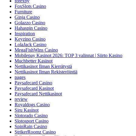
forexby
FoxSlots Casino
Furniture
Ginja Casino
Golazzo Casino
Hahaspin Casino
Inspiration
Keyzino Casino
LolaJack Casino
MegaFishWins Casino
Mobilepay Kasinot 2026: TOP 3 valinnat | Siirto Kasino
Muchbetter Kasinot
Nettikasinot Ilman Kierrätystä
Nettikasinot Ilman Rekisteröintiä
pages
Paysafecard Casino
Paysafecard Kasinot
Paysafecard Nettikasinot
review
Royaldogs Casino
Siru Kasinot
Slotorado Casino
Slotosport Casino
SpinRain Casino
StrikerRoomz Casino