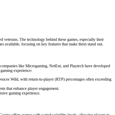
ned veterans. The technology behind these games, especially their
mes available, focusing on key features that make them stand out.
ng companies like Microgaming, NetEnt, and Playtech have developed
e gaming experience:
 Deuces Wild, with return-to-player (RTP) percentages often exceeding
ents that enhance player engagement.
ersive gaming experience.
Casino offers games with varied volatility levels, allowing players to