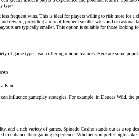
ty types:
less frequent wins. This is ideal for players willing to risk more for a 
and reward, providing a mix of frequent smaller wins and occasional la
youts are typically smaller. This option is suitable for those looking fo
iety of game types, each offering unique features. Here are some popul
uses
f a Kind
 can influence gameplay strategies. For example, in Deuces Wild, the p
ity, and a rich variety of games, Spinado Casino stands out as a top dest
ed to enhance their gaming experience. Whether you prefer high-stakes 