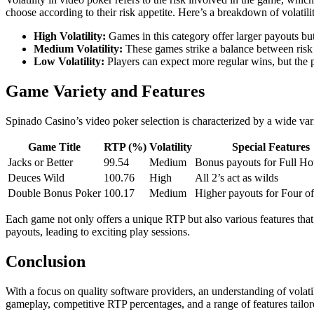
choose according to their risk appetite. Here’s a breakdown of volatili
High Volatility:
Games in this category offer larger payouts but 
Medium Volatility:
These games strike a balance between risk 
Low Volatility:
Players can expect more regular wins, but the pa
Game Variety and Features
Spinado Casino’s video poker selection is characterized by a wide var
Game Title
RTP (%)
Volatility
Special Features
Jacks or Better
99.54
Medium
Bonus payouts for Full Ho
Deuces Wild
100.76
High
All 2’s act as wilds
Double Bonus Poker
100.17
Medium
Higher payouts for Four o
Each game not only offers a unique RTP but also various features that
payouts, leading to exciting play sessions.
Conclusion
With a focus on quality software providers, an understanding of volatil
gameplay, competitive RTP percentages, and a range of features tailor