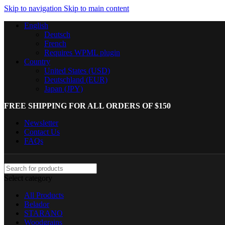
Skip to navigation
Skip to main content
English
Deutsch
French
Requires WPML plugin
Country
United States (USD)
Deutschland (EUR)
Japan (JPY)
FREE SHIPPING FOR ALL ORDERS OF $150
Newsletter
Contact Us
FAQs
Select category
All Products
Belador
STARANO
Woodgrains