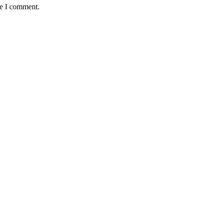
me I comment.