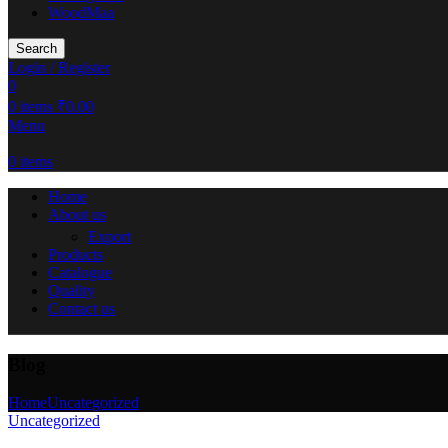
WoodMaa
Search
Login / Register
0
0
items
₹
0.00
Menu
0
items
Home
About us
Export
Products
Catalogue
Quality
Contact us
Blog
Home
Uncategorized
Uncategorized