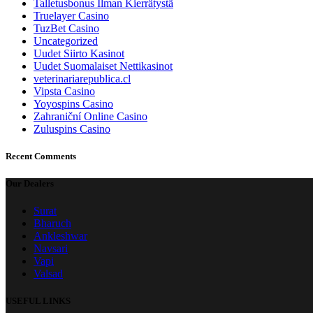
Talletusbonus Ilman Kierrätystä
Truelayer Casino
TuzBet Casino
Uncategorized
Uudet Siirto Kasinot
Uudet Suomalaiset Nettikasinot
veterinariarepublica.cl
Vipsta Casino
Yoyospins Casino
Zahraniční Online Casino
Zuluspins Casino
Recent Comments
Our Dealers
Surat
Bharuch
Ankleshwar
Navsari
Vapi
Valsad
USEFUL LINKS