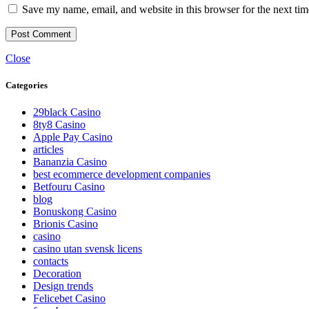
Save my name, email, and website in this browser for the next ti
Close
Categories
29black Casino
8ty8 Casino
Apple Pay Casino
articles
Bananzia Casino
best ecommerce development companies
Betfouru Casino
blog
Bonuskong Casino
Brionis Casino
casino
casino utan svensk licens
contacts
Decoration
Design trends
Felicebet Casino