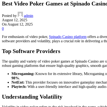
Best Video Poker Games at Spinado Casin
Posted by
admin
August 12, 2025
On August 12, 2025
0
For enthusiasts of video poker,
Spinado Casino platform
offers a dive
software providers and volatility, plays a crucial role in delivering 
Top Software Providers
The quality and variety of video poker games at Spinado Casino are 
robust gaming platforms that ensure high-quality graphics, smooth ga
Microgaming:
Known for its extensive library, Microgaming of
98%
.
NetEnt:
This provider focuses on innovative gameplay mechani
Playtech:
With a user-friendly interface and high-quality audi
Understanding Volatility
Volatility in video poker refers to the risk involved in the game, whic