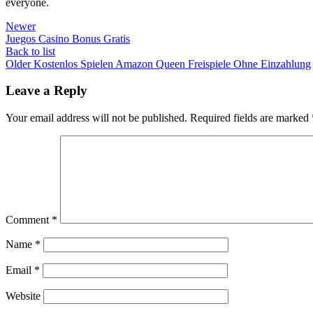
everyone.
Newer
Juegos Casino Bonus Gratis
Back to list
Older
Kostenlos Spielen Amazon Queen Freispiele Ohne Einzahlung
Leave a Reply
Your email address will not be published.
Required fields are marked
Comment
*
Name
*
Email
*
Website