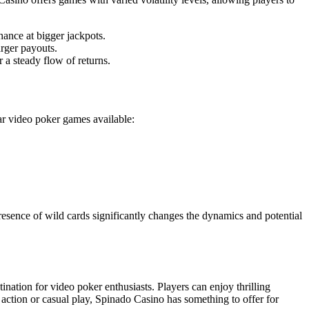
chance at bigger jackpots.
rger payouts.
r a steady flow of returns.
ar video poker games available:
resence of wild cards significantly changes the dynamics and potential
ination for video poker enthusiasts. Players can enjoy thrilling
action or casual play, Spinado Casino has something to offer for