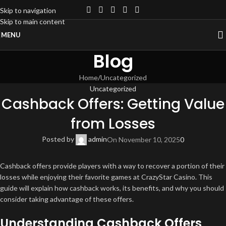
Skip to navigation
Skip to main content
MENU
Blog
Home
Uncategorized
Uncategorized
Cashback Offers: Getting Value
from Losses
Posted by
admin
On November 10, 2025
0
Cashback offers provide players with a way to recover a portion of their
losses while enjoying their favorite games at CrazyStar Casino. This
guide will explain how cashback works, its benefits, and why you should
consider taking advantage of these offers.
Understanding Cashback Offers