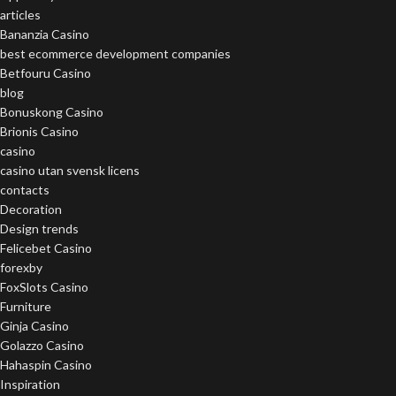
articles
Bananzia Casino
best ecommerce development companies
Betfouru Casino
blog
Bonuskong Casino
Brionis Casino
casino
casino utan svensk licens
contacts
Decoration
Design trends
Felicebet Casino
forexby
FoxSlots Casino
Furniture
Ginja Casino
Golazzo Casino
Hahaspin Casino
Inspiration