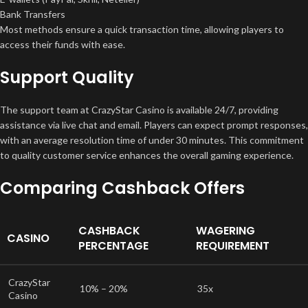
Bank Transfers
Most methods ensure a quick transaction time, allowing players to
access their funds with ease.
Support Quality
The support team at CrazyStar Casino is available 24/7, providing
assistance via live chat and email. Players can expect prompt responses,
with an average resolution time of under 30 minutes. This commitment
to quality customer service enhances the overall gaming experience.
Comparing Cashback Offers
CASHBACK
WAGERING
CASINO
PERCENTAGE
REQUIREMENT
CrazyStar
10% – 20%
35x
Casino