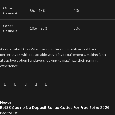
Other
5% – 15%
40x
Casino A
Other
10% – 25%
30x
Casino B
As illustrated, CrazyStar Casino offers competitive cashback
percentages with reasonable wagering requirements, making it an
attractive option for players looking to maximize their gaming
experience.
Newer
Bet88 Casino No Deposit Bonus Codes For Free Spins 2026
Back to list