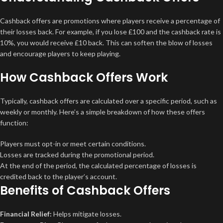
Cashback offers are promotions where players receive a percentage of
their losses back. For example, if you lose £100 and the cashback rate is
10%, you would receive £10 back. This can soften the blow of losses
and encourage players to keep playing.
How Cashback Offers Work
Typically, cashback offers are calculated over a specific period, such as
weekly or monthly. Here’s a simple breakdown of how these offers
function:
Players must opt-in or meet certain conditions.
Losses are tracked during the promotional period.
At the end of the period, the calculated percentage of losses is
credited back to the player’s account.
Benefits of Cashback Offers
Financial Relief:
Helps mitigate losses.