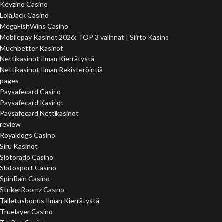
Keyzino Casino
LolaJack Casino
MegaFishWins Casino
Mobilepay Kasinot 2026: TOP 3 valinnat | Siirto Kasino
Muchbetter Kasinot
Nettikasinot Ilman Kierrätystä
Nettikasinot Ilman Rekisteröintiä
pages
Paysafecard Casino
Paysafecard Kasinot
Paysafecard Nettikasinot
review
Royaldogs Casino
Siru Kasinot
Slotorado Casino
Slotosport Casino
SpinRain Casino
StrikerRoomz Casino
Talletusbonus Ilman Kierrätystä
Truelayer Casino