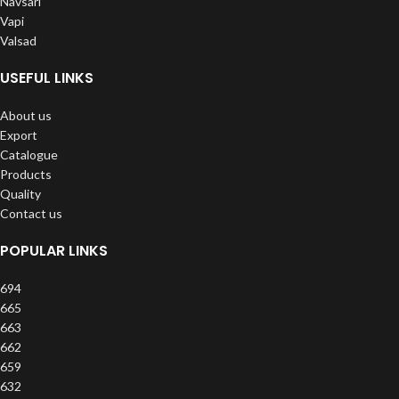
Navsari
Vapi
Valsad
USEFUL LINKS
About us
Export
Catalogue
Products
Quality
Contact us
POPULAR LINKS
694
665
663
662
659
632