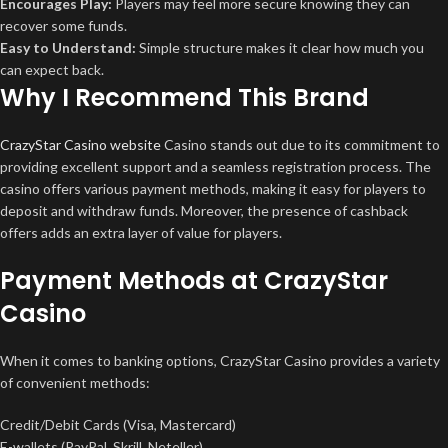
Encourages Play:
Players may feel more secure knowing they can
recover some funds.
Easy to Understand:
Simple structure makes it clear how much you
can expect back.
Why I Recommend This Brand
CrazyStar Casino website
Casino stands out due to its commitment to
providing excellent support and a seamless registration process. The
casino offers various payment methods, making it easy for players to
deposit and withdraw funds. Moreover, the presence of cashback
offers adds an extra layer of value for players.
Payment Methods at CrazyStar
Casino
When it comes to banking options, CrazyStar Casino provides a variety
of convenient methods:
Credit/Debit Cards (Visa, Mastercard)
E-wallets (PayPal, Skrill, Neteller)