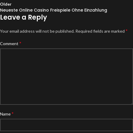
Older
Neueste Online Casino Freispiele Ohne Einzahlung
Leave a Reply
*
Your email address will not be published.
Required fields are marked
*
Comment
*
Name