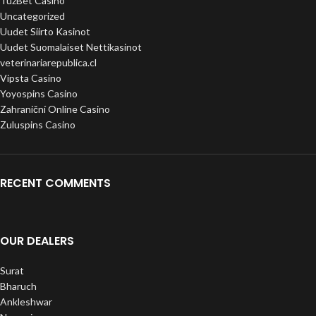
TuzBet Casino
Uncategorized
Uudet Siirto Kasinot
Uudet Suomalaiset Nettikasinot
veterinariarepublica.cl
Vipsta Casino
Yoyospins Casino
Zahraniční Online Casino
Zuluspins Casino
RECENT COMMENTS
OUR DEALERS
Surat
Bharuch
Ankleshwar