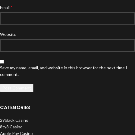
*
Email
Website
Save my name, email, and website in this browser for the next time I
comment.
CATEGORIES
29black Casino
8ty8 Casino
Apple Pay Casino