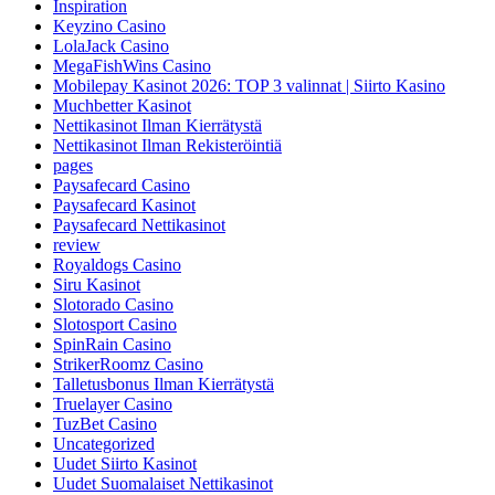
Inspiration
Keyzino Casino
LolaJack Casino
MegaFishWins Casino
Mobilepay Kasinot 2026: TOP 3 valinnat | Siirto Kasino
Muchbetter Kasinot
Nettikasinot Ilman Kierrätystä
Nettikasinot Ilman Rekisteröintiä
pages
Paysafecard Casino
Paysafecard Kasinot
Paysafecard Nettikasinot
review
Royaldogs Casino
Siru Kasinot
Slotorado Casino
Slotosport Casino
SpinRain Casino
StrikerRoomz Casino
Talletusbonus Ilman Kierrätystä
Truelayer Casino
TuzBet Casino
Uncategorized
Uudet Siirto Kasinot
Uudet Suomalaiset Nettikasinot