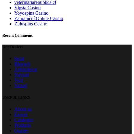
veterinariarepublica.cl
Vipsta Casino
Yoyospins Casino
Zahraniční Online Casino
Zuluspins Casino
Recent Comments
Our Dealers
Surat
Bharuch
Ankleshwar
Navsari
Vapi
Valsad
USEFUL LINKS
About us
Export
Catalogue
Products
Quality