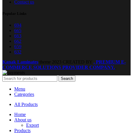
Contact us
Popular Links
694
665
663
662
659
632
Kanak Laminates
theme
2023 CREATED BY
. PREMIUM E-
COMMERCE SOLUTIONS PROVIDER COMPANY.
.
Search
Menu
Categories
All Products
Home
About us
Export
Products