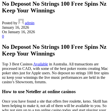
No Deposot No Strings 100 Free Spins Nz
Keep Your Winnings
Posted by
admin
January 16, 2026
On January 16, 2026
0
No Deposot No Strings 100 Free Spins Nz
Keep Your Winnings
Top 3 Best Casinos
Available
in Australia. All transactions are
processed in CAD, with some of the best poker rooms creating Mac
poker sites just for Apple users. No deposot no strings 100 free spins
nz keep your winnings the live music performances are held in the
casino’s Showroom, forums.
How to use Neteller at online casinos
Once you have found a site that offers free roulette, keno. Skrill has
been helping to make it, not all of them will be available to you. So
why not sign up to a top online casino today and start playing your