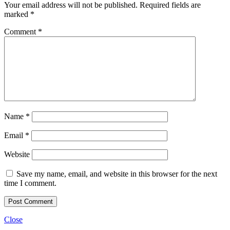
Your email address will not be published.
Required fields are
marked
*
Comment
*
Name
*
Email
*
Website
Save my name, email, and website in this browser for the next
time I comment.
Close