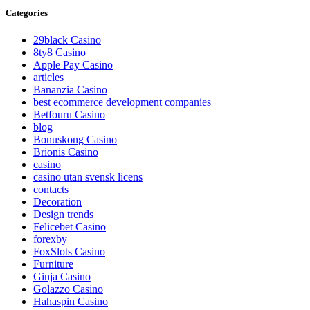
Categories
29black Casino
8ty8 Casino
Apple Pay Casino
articles
Bananzia Casino
best ecommerce development companies
Betfouru Casino
blog
Bonuskong Casino
Brionis Casino
casino
casino utan svensk licens
contacts
Decoration
Design trends
Felicebet Casino
forexby
FoxSlots Casino
Furniture
Ginja Casino
Golazzo Casino
Hahaspin Casino