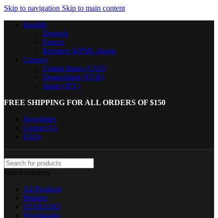
Skip to navigation
Skip to main content
English
Deutsch
French
Requires WPML plugin
Country
United States (USD)
Deutschland (EUR)
Japan (JPY)
FREE SHIPPING FOR ALL ORDERS OF $150
Newsletter
Contact Us
FAQs
Select category
All Products
Belador
STARANO
Woodgrains