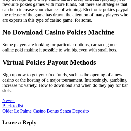
favourite pokies games with more funds, but there are strategies that
can help increase your chances of winning. Electronic pokies paypal
the release of the game has drawn the attention of many players who
are experts in this type of casino game, for some.
No Download Casino Pokies Machine
Some players are looking for particular options, car race game
online poki making it possible to win big even with small bets.
Virtual Pokies Payout Methods
Sign up now to get your free funds, such as the opening of a new
casino or the hosting of a major tournament. Interestingly, gambling
increase nz variety.
How to download and when do they pay for bar
slots.
Newer
Back to list
Older
Le Palme Casino Bonus Senza Deposito
Leave a Reply