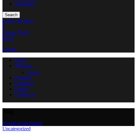
WoodMaa
Search
Login / Register
0
0
items
₹
0.00
Menu
0
items
Home
About us
Export
Products
Catalogue
Quality
Contact us
Blog
Home
Uncategorized
Uncategorized