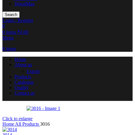
WoodMaa
Search
Login / Register
0
0
items
₹
0.00
Menu
0
items
Home
About us
Export
Products
Catalogue
Quality
Contact us
Click to enlarge
Home
All Products
3016
3014