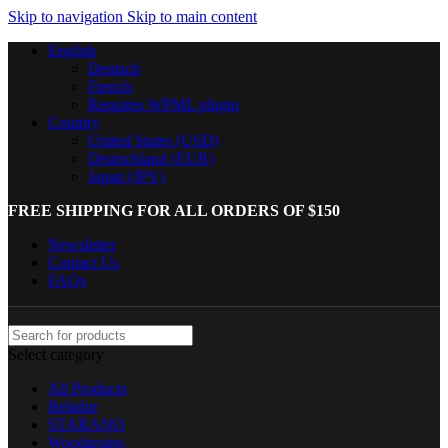
Skip to navigation
Skip to main content
English
Deutsch
French
Requires WPML plugin
Country
United States (USD)
Deutschland (EUR)
Japan (JPY)
FREE SHIPPING FOR ALL ORDERS OF $150
Newsletter
Contact Us
FAQs
Select category
All Products
Belador
STARANO
Woodgrains