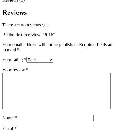
Reviews (0)
Reviews
There are no reviews yet.
Be the first to review “3016”
Your email address will not be published.
Required fields are
marked
*
Your rating
*
Your review
*
Name
*
Email
*