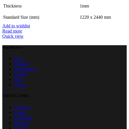
Thickness
1mm
Standard Size (mm)
1220 x 2440 mm
Add to wishlist
Read more
Quick view
Our Dealers
Surat
Bharuch
Ankleshwar
Navsari
Vapi
Valsad
USEFUL LINKS
About us
Export
Catalogue
Products
Quality