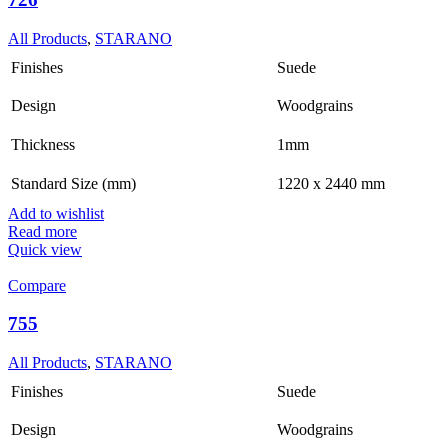
All Products
,
STARANO
Finishes
Suede
Design
Woodgrains
Thickness
1mm
Standard Size (mm)
1220 x 2440 mm
Add to wishlist
Read more
Quick view
Compare
755
All Products
,
STARANO
Finishes
Suede
Design
Woodgrains