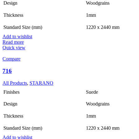
Design
Woodgrains
Thickness
1mm
Standard Size (mm)
1220 x 2440 mm
Add to wishlist
Read more
Quick view
Compare
716
All Products
,
STARANO
Finishes
Suede
Design
Woodgrains
Thickness
1mm
Standard Size (mm)
1220 x 2440 mm
Add to wishlist