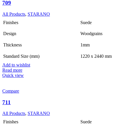
709
All Products
,
STARANO
Finishes
Suede
Design
Woodgrains
Thickness
1mm
Standard Size (mm)
1220 x 2440 mm
Add to wishlist
Read more
Quick view
Compare
711
All Products
,
STARANO
Finishes
Suede