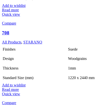
Add to wishlist
Read more
Quick view
Compare
708
All Products
,
STARANO
Finishes
Suede
Design
Woodgrains
Thickness
1mm
Standard Size (mm)
1220 x 2440 mm
Add to wishlist
Read more
Quick view
Compare