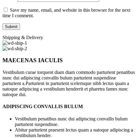
Save my name, email, and website in this browser for the next
time I comment.
Shipping & Delivery
MAECENAS IACULIS
Vestibulum curae torquent diam diam commodo parturient penatibus
nunc dui adipiscing convallis bulum parturient suspendisse
parturient a.Parturient in parturient scelerisque nibh lectus quam a
natoque adipiscing a vestibulum hendrerit et pharetra fames nunc
natoque dui.
ADIPISCING CONVALLIS BULUM
Vestibulum penatibus nunc dui adipiscing convallis bulum
parturient suspendisse.
Abitur parturient praesent lectus quam a natoque adipiscing a
vestibulum hendre.