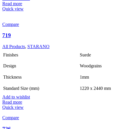
Read more
Quick view
Compare
719
All Products
,
STARANO
Finishes
Suede
Design
Woodgrains
Thickness
1mm
Standard Size (mm)
1220 x 2440 mm
Add to wishlist
Read more
Quick view
Compare
726