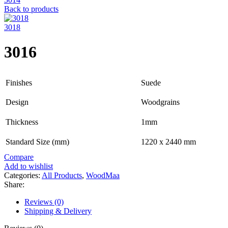
Back to products
3018
3016
Finishes
Suede
Design
Woodgrains
Thickness
1mm
Standard Size (mm)
1220 x 2440 mm
Compare
Add to wishlist
Categories:
All Products
,
WoodMaa
Share:
Reviews (0)
Shipping & Delivery