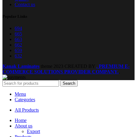
Contact us
Popular Links
694
665
663
662
659
632
Kanak Laminates
theme
2023 CREATED BY
. PREMIUM E-
COMMERCE SOLUTIONS PROVIDER COMPANY.
.
Search
Menu
Categories
All Products
Home
About us
Export
Products