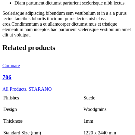
Diam parturient dictumst parturient scelerisque nibh lectus.
Scelerisque adipiscing bibendum sem vestibulum et in a a a purus
lectus faucibus lobortis tincidunt purus lectus nisl class
eros.Condimentum a et ullamcorper dictumst mus et tristique
elementum nam inceptos hac parturient scelerisque vestibulum amet
elit ut volutpat.
Related products
Compare
706
All Products
,
STARANO
Finishes
Suede
Design
Woodgrains
Thickness
1mm
Standard Size (mm)
1220 x 2440 mm