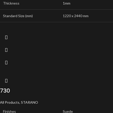
Thickness
1mm
Standard Size (mm)
1220 x 2440 mm
730
All Products
,
STARANO
Finishes
Suede