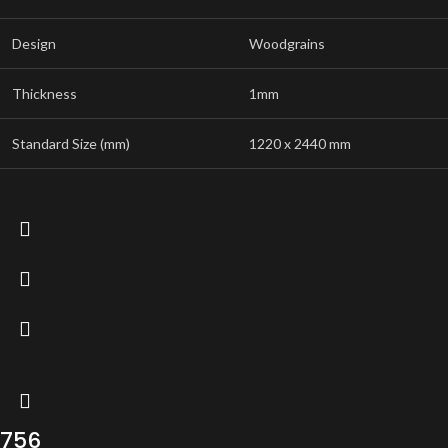
Design
Woodgrains
Thickness
1mm
Standard Size (mm)
1220 x 2440 mm
756