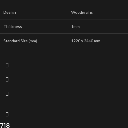
Design
Woodgrains
Thickness
1mm
Standard Size (mm)
1220 x 2440 mm
718