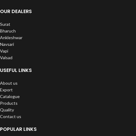
OUR DEALERS
Surat
Bharuch
Ankleshwar
Navsari
Vapi
Valsad
USEFUL LINKS
About us
Export
Catalogue
Products
Quality
Contact us
POPULAR LINKS