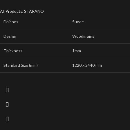
All Products
,
STARANO
Finishes
Suede
Design
Woodgrains
Thickness
1mm
Standard Size (mm)
1220 x 2440 mm