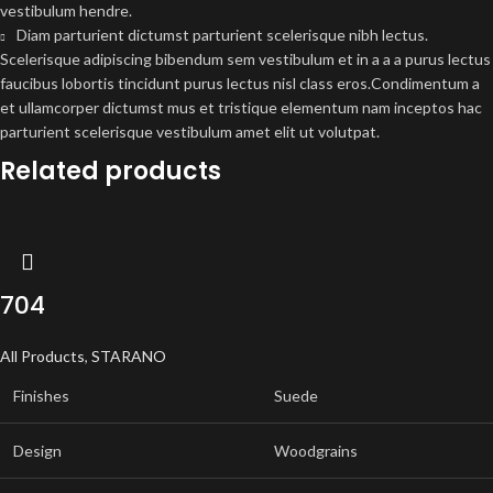
vestibulum hendre.
Diam parturient dictumst parturient scelerisque nibh lectus.
Scelerisque adipiscing bibendum sem vestibulum et in a a a purus lectus
faucibus lobortis tincidunt purus lectus nisl class eros.Condimentum a
et ullamcorper dictumst mus et tristique elementum nam inceptos hac
parturient scelerisque vestibulum amet elit ut volutpat.
Related products
704
All Products
,
STARANO
Finishes
Suede
Design
Woodgrains