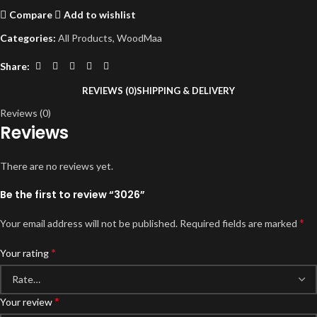
Compare
Add to wishlist
Categories:
All Products
,
WoodMaa
Share:
REVIEWS (0)
SHIPPING & DELIVERY
Reviews (0)
Reviews
There are no reviews yet.
Be the first to review “3026”
*
Your email address will not be published.
Required fields are marked
*
Your rating
*
Your review