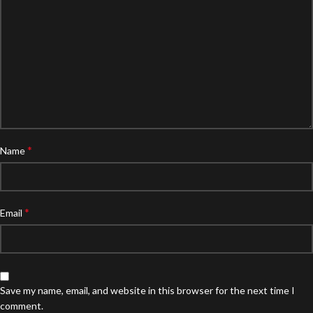
*
Name
*
Email
Save my name, email, and website in this browser for the next time I
comment.