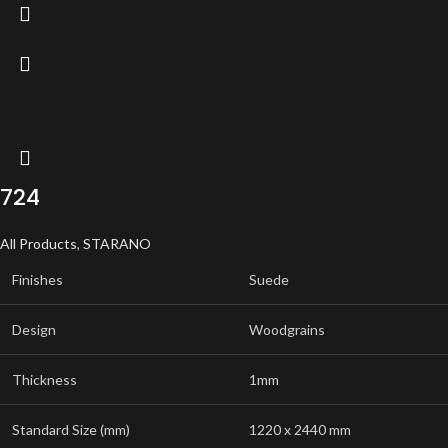
724
All Products
,
STARANO
Finishes
Suede
Design
Woodgrains
Thickness
1mm
Standard Size (mm)
1220 x 2440 mm