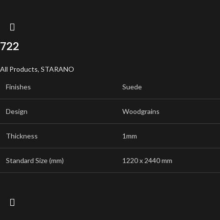
722
All Products
,
STARANO
Finishes
Suede
Design
Woodgrains
Thickness
1mm
Standard Size (mm)
1220 x 2440 mm