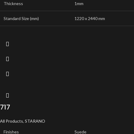
Thickness
1mm
Standard Size (mm)
1220 x 2440 mm
717
All Products
,
STARANO
Finishes
Suede