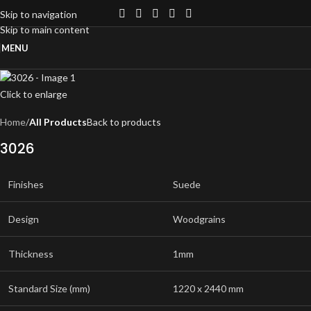
Skip to navigation
Skip to main content
MENU
Click to enlarge
Home
All Products
Back to products
3026
Finishes
Suede
Design
Woodgrains
Thickness
1mm
Standard Size (mm)
1220 x 2440 mm