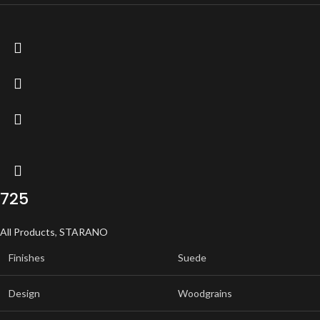
725
All Products
,
STARANO
Finishes
Suede
Design
Woodgrains