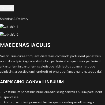
Shipping & Delivery
MAECENAS IACULIS
Vestibulum curae torquent diam diam commodo parturient penatibus
nunc dui adipiscing convallis bulum parturient suspendisse parturient
a.Parturient in parturient scelerisque nibh lectus quam a natoque
adipiscing a vestibulum hendrerit et pharetra fames nunc natoque dui.
ADIPISCING CONVALLIS BULUM
Vestibulum penatibus nunc dui adipiscing convallis bulum parturient
suspendisse.
Abitur parturient praesent lectus quam a natoque adipiscing a