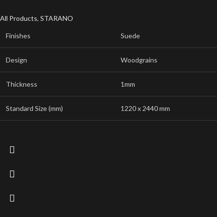
All Products
,
STARANO
Finishes
Suede
Design
Woodgrains
Thickness
1mm
Standard Size (mm)
1220 x 2440 mm