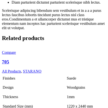
Diam parturient dictumst parturient scelerisque nibh lectus.
Scelerisque adipiscing bibendum sem vestibulum et in a a a purus
lectus faucibus lobortis tincidunt purus lectus nisl class
eros.Condimentum a et ullamcorper dictumst mus et tristique
elementum nam inceptos hac parturient scelerisque vestibulum amet
elit ut volutpat.
Related products
Compare
705
All Products
,
STARANO
Finishes
Suede
Design
Woodgrains
Thickness
1mm
Standard Size (mm)
1220 x 2440 mm