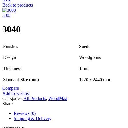
Back to products
3003
3040
Finishes
Suede
Design
Woodgrains
Thickness
1mm
Standard Size (mm)
1220 x 2440 mm
Compare
Add to wishlist
Categories:
All Products
,
WoodMaa
Share:
Reviews (0)
Shipping & Delivery