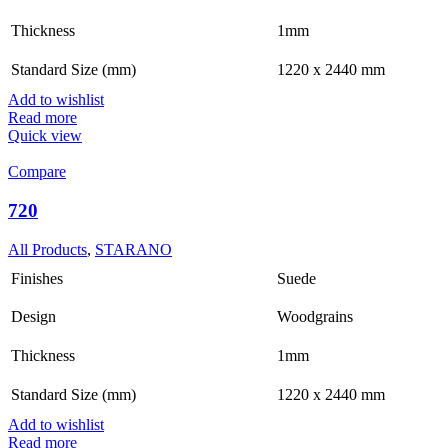
Thickness
1mm
Standard Size (mm)
1220 x 2440 mm
Add to wishlist
Read more
Quick view
Compare
720
All Products
,
STARANO
Finishes
Suede
Design
Woodgrains
Thickness
1mm
Standard Size (mm)
1220 x 2440 mm
Add to wishlist
Read more