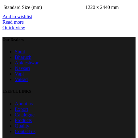
Standard Size (mm)
1220 x 2440 mm
Add to wishlist
Read more
Quick view
Our Dealers
Surat
Bharuch
Ankleshwar
Navsari
Vapi
Valsad
USEFUL LINKS
About us
Export
Catalogue
Products
Quality
Contact us