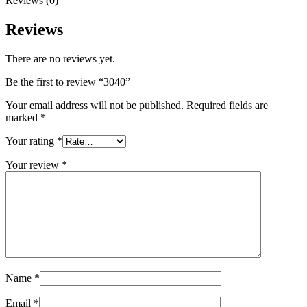
Reviews (0)
Reviews
There are no reviews yet.
Be the first to review “3040”
Your email address will not be published.
Required fields are
marked
*
Your rating
*
Your review
*
Name
*
Email
*