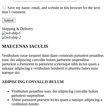
Save my name, email, and website in this browser for the next
time I comment.
Shipping & Delivery
MAECENAS IACULIS
Vestibulum curae torquent diam diam commodo parturient penatibus
nunc dui adipiscing convallis bulum parturient suspendisse
parturient a.Parturient in parturient scelerisque nibh lectus quam a
natoque adipiscing a vestibulum hendrerit et pharetra fames nunc
natoque dui.
ADIPISCING CONVALLIS BULUM
Vestibulum penatibus nunc dui adipiscing convallis bulum
parturient suspendisse.
Abitur parturient praesent lectus quam a natoque adipiscing a
vestibulum hendre.