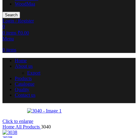
WoodMaa
Search
Login / Register
0
0
items
₹
0.00
Menu
0
items
Home
About us
Export
Products
Catalogue
Quality
Contact us
Click to enlarge
Home
All Products
3040
3038