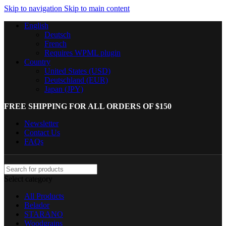
Skip to navigation
Skip to main content
English
Deutsch
French
Requires WPML plugin
Country
United States (USD)
Deutschland (EUR)
Japan (JPY)
FREE SHIPPING FOR ALL ORDERS OF $150
Newsletter
Contact Us
FAQs
Select category
All Products
Belador
STARANO
Woodgrains