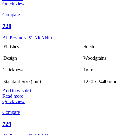
Quick view
Compare
728
All Products
,
STARANO
Finishes
Suede
Design
Woodgrains
Thickness
1mm
Standard Size (mm)
1220 x 2440 mm
Add to wishlist
Read more
Quick view
Compare
729