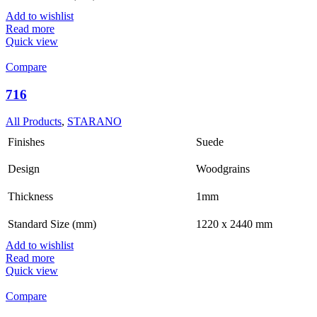
Add to wishlist
Read more
Quick view
Compare
716
All Products
,
STARANO
Finishes
Suede
Design
Woodgrains
Thickness
1mm
Standard Size (mm)
1220 x 2440 mm
Add to wishlist
Read more
Quick view
Compare