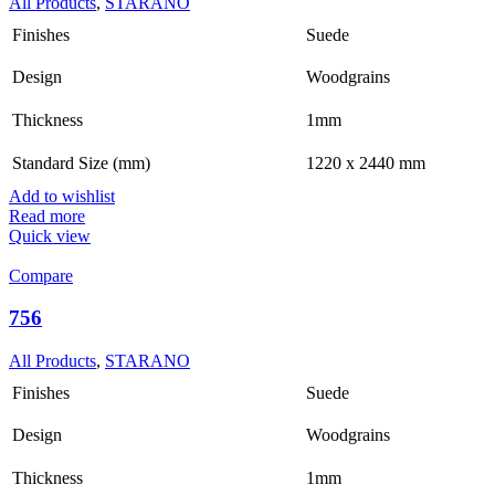
All Products
,
STARANO
Finishes
Suede
Design
Woodgrains
Thickness
1mm
Standard Size (mm)
1220 x 2440 mm
Add to wishlist
Read more
Quick view
Compare
756
All Products
,
STARANO
Finishes
Suede
Design
Woodgrains
Thickness
1mm