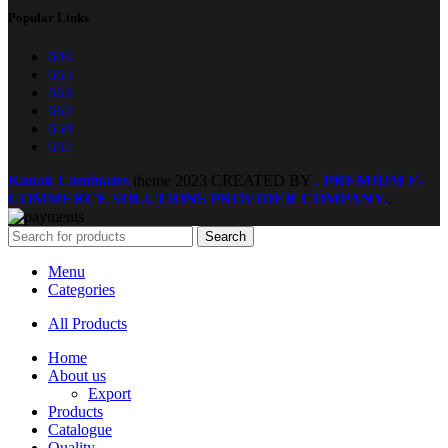
Popular Links
694
665
663
662
659
632
Kanak Laminates
theme
2023 CREATED BY
. PREMIUM E-
COMMERCE SOLUTIONS PROVIDER COMPANY.
.
Search
Menu
Categories
All Products
Home
About us
Export
Products
Catalogue
Quality