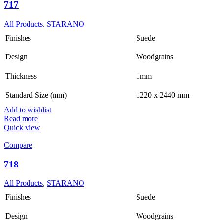
717
All Products
,
STARANO
Finishes
Suede
Design
Woodgrains
Thickness
1mm
Standard Size (mm)
1220 x 2440 mm
Add to wishlist
Read more
Quick view
Compare
718
All Products
,
STARANO
Finishes
Suede
Design
Woodgrains