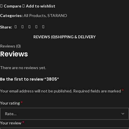
Compare
Add to wishlist
Categories:
All Products
,
STARANO
Share:
REVIEWS (0)
SHIPPING & DELIVERY
Reviews (0)
Reviews
There are no reviews yet.
Be the first to review “3805”
*
Your email address will not be published.
Required fields are marked
*
Your rating
*
Your review