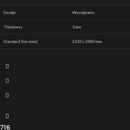
Design
Woodgrains
Thickness
1mm
Standard Size (mm)
1220 x 2440 mm
716