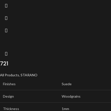
721
All Products
,
STARANO
Finishes
Suede
Design
Woodgrains
Thickness
1mm