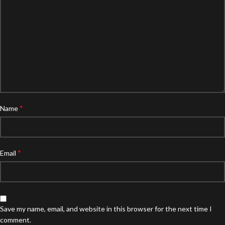
*
Name
*
Email
Save my name, email, and website in this browser for the next time I
comment.