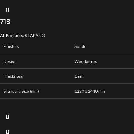
718
All Products
,
STARANO
Finishes
Suede
Design
Woodgrains
Thickness
1mm
Standard Size (mm)
1220 x 2440 mm