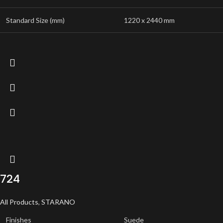
Standard Size (mm)
1220 x 2440 mm
724
All Products
,
STARANO
Finishes
Suede