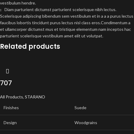
vestibulum hendre.
Diam parturient dictumst parturient scelerisque nibh lectus.
Scelerisque adipiscing bibendum sem vestibulum et in a a a purus lectus
faucibus lobortis tincidunt purus lectus nisl class eros.Condimentum a
et ullamcorper dictumst mus et tristique elementum nam inceptos hac
parturient scelerisque vestibulum amet elit ut volutpat.
Related products
707
All Products
,
STARANO
Finishes
Suede
Design
Woodgrains