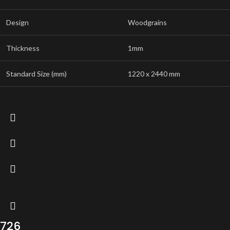
Design
Woodgrains
Thickness
1mm
Standard Size (mm)
1220 x 2440 mm
726