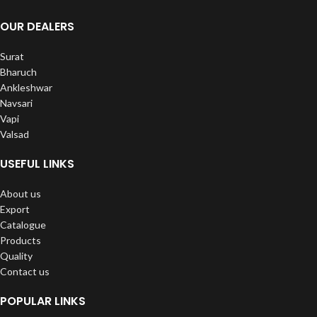
OUR DEALERS
Surat
Bharuch
Ankleshwar
Navsari
Vapi
Valsad
USEFUL LINKS
About us
Export
Catalogue
Products
Quality
Contact us
POPULAR LINKS