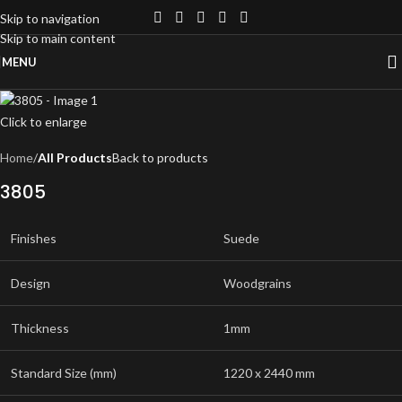
Skip to navigation
Skip to main content
MENU
Click to enlarge
Home
All Products
Back to products
3805
Finishes
Suede
Design
Woodgrains
Thickness
1mm
Standard Size (mm)
1220 x 2440 mm