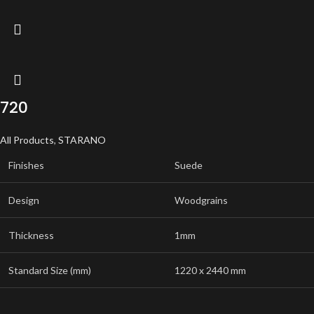
720
All Products
,
STARANO
Finishes
Suede
Design
Woodgrains
Thickness
1mm
Standard Size (mm)
1220 x 2440 mm