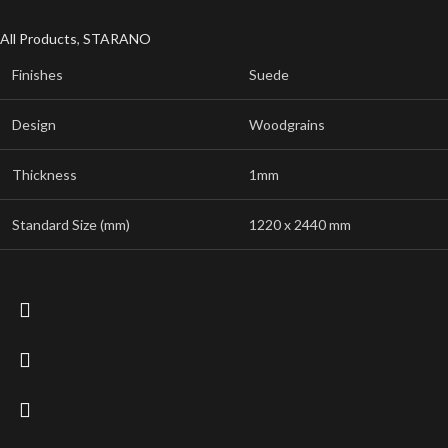
All Products
,
STARANO
Finishes
Suede
Design
Woodgrains
Thickness
1mm
Standard Size (mm)
1220 x 2440 mm