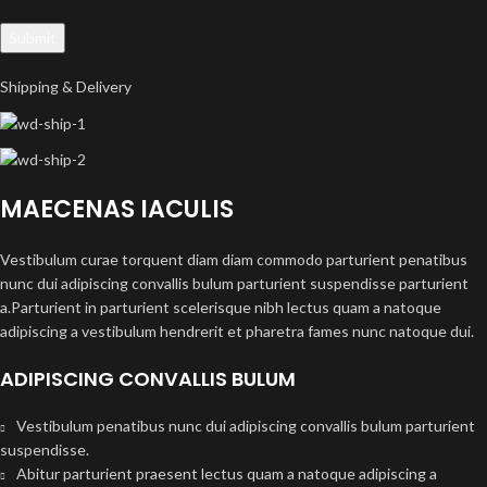
Shipping & Delivery
MAECENAS IACULIS
Vestibulum curae torquent diam diam commodo parturient penatibus
nunc dui adipiscing convallis bulum parturient suspendisse parturient
a.Parturient in parturient scelerisque nibh lectus quam a natoque
adipiscing a vestibulum hendrerit et pharetra fames nunc natoque dui.
ADIPISCING CONVALLIS BULUM
Vestibulum penatibus nunc dui adipiscing convallis bulum parturient
suspendisse.
Abitur parturient praesent lectus quam a natoque adipiscing a