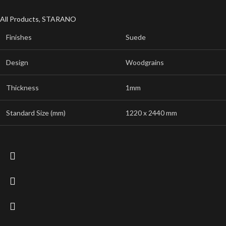
All Products
,
STARANO
Finishes
Suede
Design
Woodgrains
Thickness
1mm
Standard Size (mm)
1220 x 2440 mm