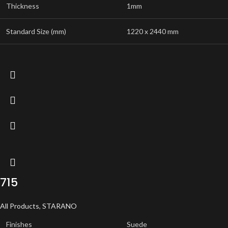
Thickness
1mm
Standard Size (mm)
1220 x 2440 mm
715
All Products
,
STARANO
Finishes
Suede