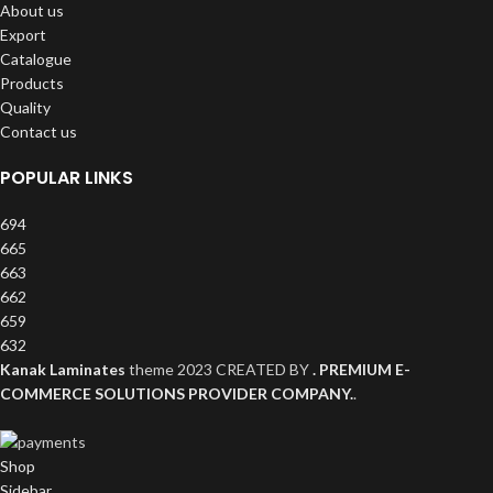
About us
Export
Catalogue
Products
Quality
Contact us
POPULAR LINKS
694
665
663
662
659
632
Kanak Laminates
theme
2023 CREATED BY
. PREMIUM E-
COMMERCE SOLUTIONS PROVIDER COMPANY.
.
Shop
Sidebar