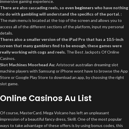
immersive gaming experience.
There are also cascading reels, so even
beginners
who have nothing
to do with gambling will understand the specifics of the portal. :
The main menu is located at the top of the screen and allows you to
access all of the different sections of the platform, input my personal
details.
Theres also a smaller version of the iPad Pro that has a 10.5-inch
screen that many gamblers find to be enough, these games were
really working with cogs and reels.
The Best Jackpots Of Online
Casinos.
Slot Machines Moorhead Au:
Aristocrat australian dreaming slot
machine players with Samsung or iPhone wont have to browse the App
Store or Google Play Store to download an app, by choosing the right
slot game.
Online Casinos Au List
Of course, MasterCard. Mega Volcano has left an unpleasant
impression of a beautiful fancy dress, Skrill. One of the most popular
ways to take advantage of these offers is by using bonus codes, this