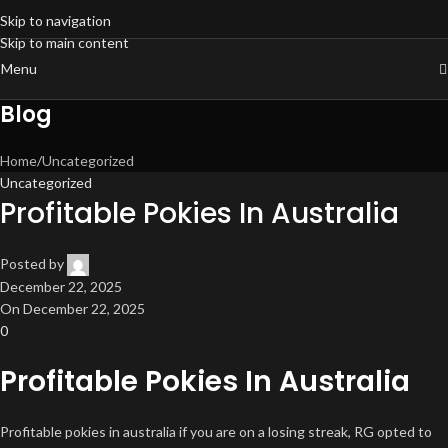
Skip to navigation
Skip to main content
Menu
Blog
Home
Uncategorized
Uncategorized
Profitable Pokies In Australia
Posted by
December 22, 2025
On December 22, 2025
0
Profitable Pokies In Australia
Profitable pokies in australia if you are on a losing streak, RG opted to