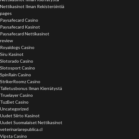
Nettikasinot Ilman Rekisteröintiä
pages
Paysafecard Casino
Paysafecard Kasinot
Paysafecard Nettikasinot
review
Royaldogs Casino
Siru Kasinot
Slotorado Casino
Slotosport Casino
SpinRain Casino
StrikerRoomz Casino
Talletusbonus Ilman Kierrätystä
Truelayer Casino
TuzBet Casino
Uncategorized
Uudet Siirto Kasinot
Uudet Suomalaiset Nettikasinot
veterinariarepublica.cl
Vipsta Casino