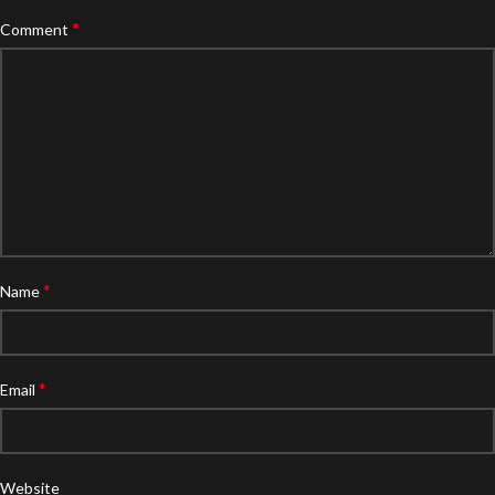
*
Comment
*
Name
*
Email
Website