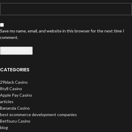
Save my name, email, and website in this browser for the next time I
comment.
CATEGORIES
29black Casino
8ty8 Casino
Apple Pay Casino
articles
Bananzia Casino
best ecommerce development companies
Betfouru Casino
blog