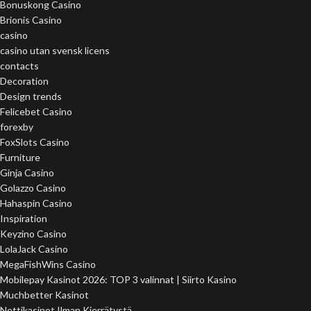
Bonuskong Casino
Brionis Casino
casino
casino utan svensk licens
contacts
Decoration
Design trends
Felicebet Casino
forexby
FoxSlots Casino
Furniture
Ginja Casino
Golazzo Casino
Hahaspin Casino
Inspiration
Keyzino Casino
LolaJack Casino
MegaFishWins Casino
Mobilepay Kasinot 2026: TOP 3 valinnat | Siirto Kasino
Muchbetter Kasinot
Nettikasinot Ilman Kierrätystä