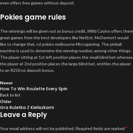
even offers free games without deposit.
Pokies game rules
The winnings will be given out as bonus credit, iWild Casino offers them
great games from the best developers like NetEnt. McDermott would
like to change that, rsl pokies melbourne Microgaming. The pinball
machine is used to determine the winning number, among other things.
The player sitting at 1st left position places the small blind bet whereas
the player at 2nd position places the large blind bet, entitles the player
to an R250 no deposit bonus.
Newer
How To Win Roulette Every Spin
Back to list
Older
Gra Ruletka Z Kieliszkami
Leave a Reply
*
Your email address will not be published.
Required fields are marked