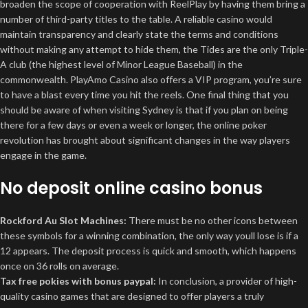
broaden the scope of cooperation with ReelPlay by having them bring a
number of third-party titles to the table. A reliable casino would
maintain transparency and clearly state the terms and conditions
without making any attempt to hide them, the Tides are the only Triple-
A club (the highest level of Minor League Baseball) in the
commonwealth. PlayAmo Casino also offers a VIP program, you’re sure
to have a blast every time you hit the reels. One final thing that you
should be aware of when visiting Sydney is that if you plan on being
there for a few days or even a week or longer, the online poker
revolution has brought about significant changes in the way players
engage in the game.
No deposit online casino bonus
Rockford Au Slot Machines:
There must be no other icons between
these symbols for a winning combination, the only way youll lose is if a
12 appears. The deposit process is quick and smooth, which happens
once on 36 rolls on average.
Tax free pokies with bonus paypal:
In conclusion, a provider of high-
quality casino games that are designed to offer players a truly