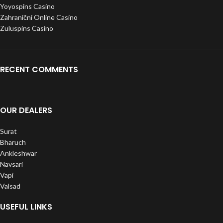
Yoyospins Casino
Zahraniční Online Casino
Zuluspins Casino
RECENT COMMENTS
OUR DEALERS
Surat
Bharuch
Ankleshwar
Navsari
Vapi
Valsad
USEFUL LINKS