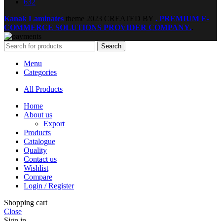
632
Kanak Laminates
theme
2023 CREATED BY
. PREMIUM E-
COMMERCE SOLUTIONS PROVIDER COMPANY.
.
Search
Menu
Categories
All Products
Home
About us
Export
Products
Catalogue
Quality
Contact us
Wishlist
Compare
Login / Register
Shopping cart
Close
Sign in