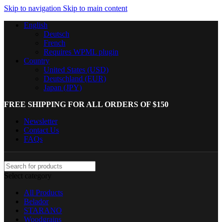
Skip to navigation
Skip to main content
English
Deutsch
French
Requires WPML plugin
Country
United States (USD)
Deutschland (EUR)
Japan (JPY)
FREE SHIPPING FOR ALL ORDERS OF $150
Newsletter
Contact Us
FAQs
Select category
All Products
Belador
STARANO
Woodgrains