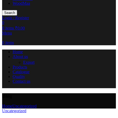
WoodMaa
Search
Login / Register
0
0
items
₹
0.00
Menu
0
items
Home
About us
Export
Products
Catalogue
Quality
Contact us
Blog
Home
Uncategorized
Uncategorized