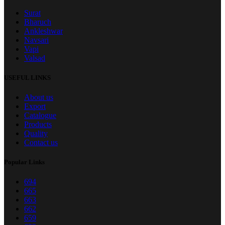
Surat
Bharuch
Ankleshwar
Navsari
Vapi
Valsad
USEFUL LINKS
About us
Export
Catalogue
Products
Quality
Contact us
Popular Links
694
665
663
662
659