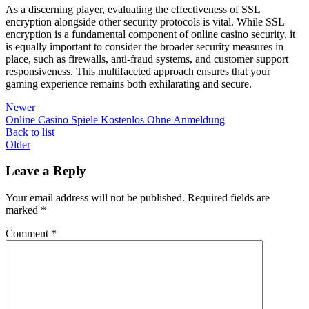
As a discerning player, evaluating the effectiveness of SSL
encryption alongside other security protocols is vital. While SSL
encryption is a fundamental component of online casino security, it
is equally important to consider the broader security measures in
place, such as firewalls, anti-fraud systems, and customer support
responsiveness. This multifaceted approach ensures that your
gaming experience remains both exhilarating and secure.
Newer
Online Casino Spiele Kostenlos Ohne Anmeldung
Back to list
Older
Leave a Reply
Your email address will not be published.
Required fields are
marked
*
Comment
*