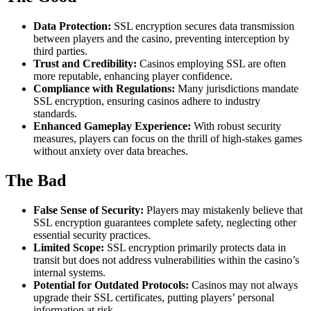
Data Protection:
SSL encryption secures data transmission
between players and the casino, preventing interception by
third parties.
Trust and Credibility:
Casinos employing SSL are often
more reputable, enhancing player confidence.
Compliance with Regulations:
Many jurisdictions mandate
SSL encryption, ensuring casinos adhere to industry
standards.
Enhanced Gameplay Experience:
With robust security
measures, players can focus on the thrill of high-stakes games
without anxiety over data breaches.
The Bad
False Sense of Security:
Players may mistakenly believe that
SSL encryption guarantees complete safety, neglecting other
essential security practices.
Limited Scope:
SSL encryption primarily protects data in
transit but does not address vulnerabilities within the casino’s
internal systems.
Potential for Outdated Protocols:
Casinos may not always
upgrade their SSL certificates, putting players’ personal
information at risk.