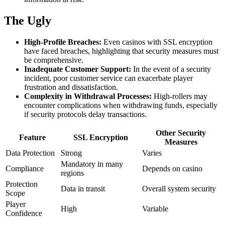
The Ugly
High-Profile Breaches:
Even casinos with SSL encryption
have faced breaches, highlighting that security measures must
be comprehensive.
Inadequate Customer Support:
In the event of a security
incident, poor customer service can exacerbate player
frustration and dissatisfaction.
Complexity in Withdrawal Processes:
High-rollers may
encounter complications when withdrawing funds, especially
if security protocols delay transactions.
Other Security
Feature
SSL Encryption
Measures
Data Protection
Strong
Varies
Mandatory in many
Compliance
Depends on casino
regions
Protection
Data in transit
Overall system security
Scope
Player
High
Variable
Confidence