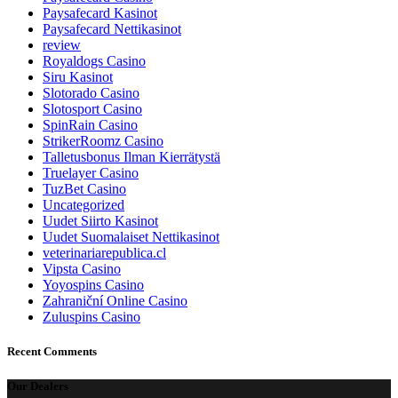
Paysafecard Kasinot
Paysafecard Nettikasinot
review
Royaldogs Casino
Siru Kasinot
Slotorado Casino
Slotosport Casino
SpinRain Casino
StrikerRoomz Casino
Talletusbonus Ilman Kierrätystä
Truelayer Casino
TuzBet Casino
Uncategorized
Uudet Siirto Kasinot
Uudet Suomalaiset Nettikasinot
veterinariarepublica.cl
Vipsta Casino
Yoyospins Casino
Zahraniční Online Casino
Zuluspins Casino
Recent Comments
Our Dealers