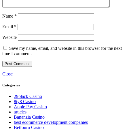
Name
*
Email
*
Website
Save my name, email, and website in this browser for the next
time I comment.
Close
Categories
29black Casino
8ty8 Casino
Apple Pay Casino
articles
Bananzia Casino
best ecommerce development companies
Betfouru Casino