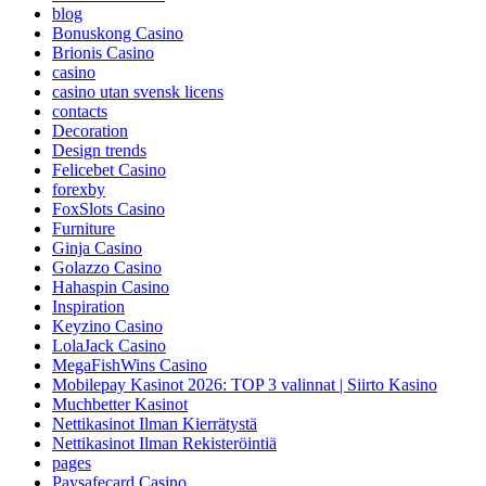
blog
Bonuskong Casino
Brionis Casino
casino
casino utan svensk licens
contacts
Decoration
Design trends
Felicebet Casino
forexby
FoxSlots Casino
Furniture
Ginja Casino
Golazzo Casino
Hahaspin Casino
Inspiration
Keyzino Casino
LolaJack Casino
MegaFishWins Casino
Mobilepay Kasinot 2026: TOP 3 valinnat | Siirto Kasino
Muchbetter Kasinot
Nettikasinot Ilman Kierrätystä
Nettikasinot Ilman Rekisteröintiä
pages
Paysafecard Casino