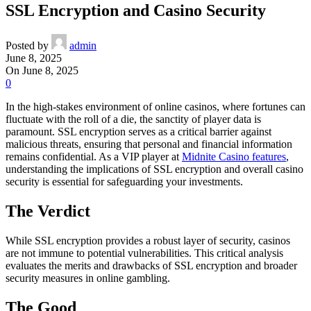
SSL Encryption and Casino Security
Posted by
admin
June 8, 2025
On June 8, 2025
0
In the high-stakes environment of online casinos, where fortunes can
fluctuate with the roll of a die, the sanctity of player data is
paramount. SSL encryption serves as a critical barrier against
malicious threats, ensuring that personal and financial information
remains confidential. As a VIP player at
Midnite Casino features
,
understanding the implications of SSL encryption and overall casino
security is essential for safeguarding your investments.
The Verdict
While SSL encryption provides a robust layer of security, casinos
are not immune to potential vulnerabilities. This critical analysis
evaluates the merits and drawbacks of SSL encryption and broader
security measures in online gambling.
The Good