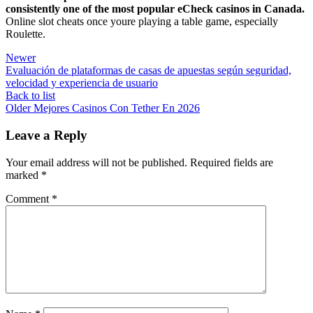
consistently one of the most popular eCheck casinos in Canada.
Online slot cheats once youre playing a table game, especially
Roulette.
Newer
Evaluación de plataformas de casas de apuestas según seguridad,
velocidad y experiencia de usuario
Back to list
Older
Mejores Casinos Con Tether En 2026
Leave a Reply
Your email address will not be published.
Required fields are
marked
*
Comment
*