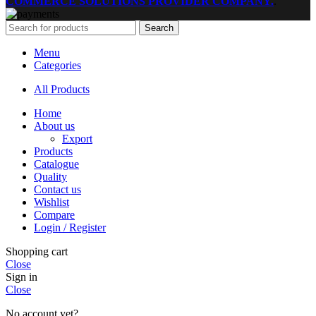
COMMERCE SOLUTIONS PROVIDER COMPANY.
.
Search
Menu
Categories
All Products
Home
About us
Export
Products
Catalogue
Quality
Contact us
Wishlist
Compare
Login / Register
Shopping cart
Close
Sign in
Close
No account yet?