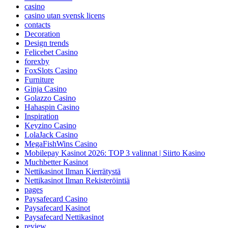
casino
casino utan svensk licens
contacts
Decoration
Design trends
Felicebet Casino
forexby
FoxSlots Casino
Furniture
Ginja Casino
Golazzo Casino
Hahaspin Casino
Inspiration
Keyzino Casino
LolaJack Casino
MegaFishWins Casino
Mobilepay Kasinot 2026: TOP 3 valinnat | Siirto Kasino
Muchbetter Kasinot
Nettikasinot Ilman Kierrätystä
Nettikasinot Ilman Rekisteröintiä
pages
Paysafecard Casino
Paysafecard Kasinot
Paysafecard Nettikasinot
review