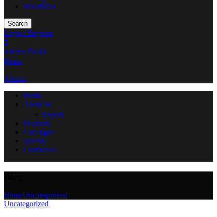
WoodMaa
Search
Login / Register
0
0
items
₹
0.00
Menu
0
items
Home
About us
Export
Products
Catalogue
Quality
Contact us
Blog
Home
Uncategorized
Uncategorized