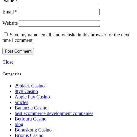
Name
*
Email
*
Website
Save my name, email, and website in this browser for the next
time I comment.
Close
Categories
29black Casino
8ty8 Casino
Apple Pay Casino
articles
Bananzia Casino
best ecommerce development companies
Betfouru Casino
blog
Bonuskong Casino
Brionis Casino