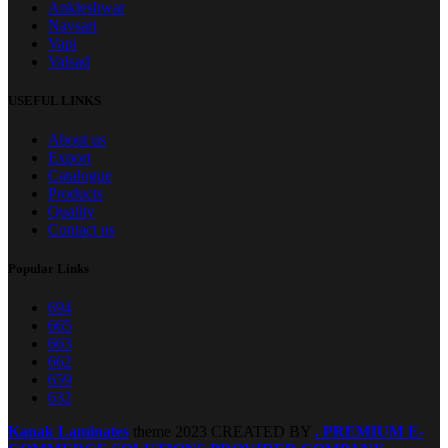
Ankleshwar
Navsari
Vapi
Valsad
USEFUL LINKS
About us
Export
Catalogue
Products
Quality
Contact us
Popular Links
694
665
663
662
659
632
Kanak Laminates
theme
2023 CREATED BY
. PREMIUM E-