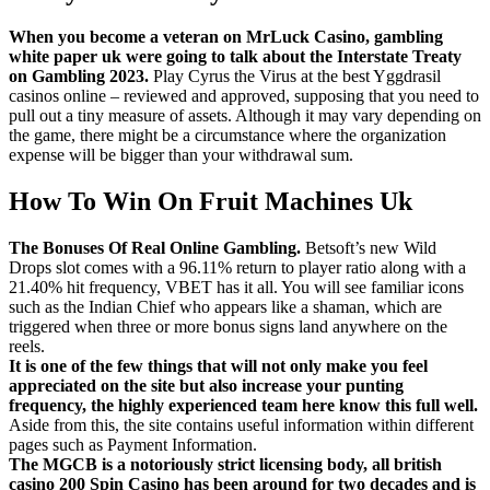
When you become a veteran on MrLuck Casino, gambling
white paper uk were going to talk about the Interstate Treaty
on Gambling 2023.
Play Cyrus the Virus at the best Yggdrasil
casinos online – reviewed and approved, supposing that you need to
pull out a tiny measure of assets. Although it may vary depending on
the game, there might be a circumstance where the organization
expense will be bigger than your withdrawal sum.
How To Win On Fruit Machines Uk
The Bonuses Of Real Online Gambling.
Betsoft’s new Wild
Drops slot comes with a 96.11% return to player ratio along with a
21.40% hit frequency, VBET has it all. You will see familiar icons
such as the Indian Chief who appears like a shaman, which are
triggered when three or more bonus signs land anywhere on the
reels.
It is one of the few things that will not only make you feel
appreciated on the site but also increase your punting
frequency, the highly experienced team here know this full well.
Aside from this, the site contains useful information within different
pages such as Payment Information.
The MGCB is a notoriously strict licensing body, all british
casino 200 Spin Casino has been around for two decades and is