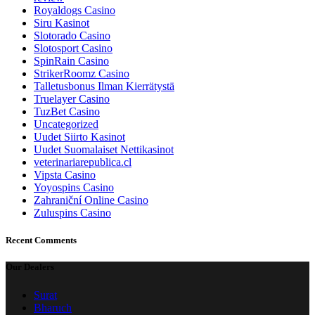
Royaldogs Casino
Siru Kasinot
Slotorado Casino
Slotosport Casino
SpinRain Casino
StrikerRoomz Casino
Talletusbonus Ilman Kierrätystä
Truelayer Casino
TuzBet Casino
Uncategorized
Uudet Siirto Kasinot
Uudet Suomalaiset Nettikasinot
veterinariarepublica.cl
Vipsta Casino
Yoyospins Casino
Zahraniční Online Casino
Zuluspins Casino
Recent Comments
Our Dealers
Surat
Bharuch