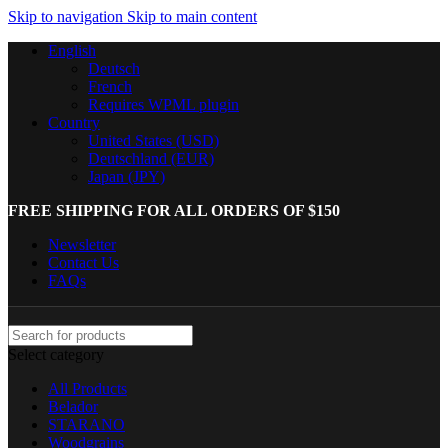
Skip to navigation
Skip to main content
English
Deutsch
French
Requires WPML plugin
Country
United States (USD)
Deutschland (EUR)
Japan (JPY)
FREE SHIPPING FOR ALL ORDERS OF $150
Newsletter
Contact Us
FAQs
Select category
All Products
Belador
STARANO
Woodgrains