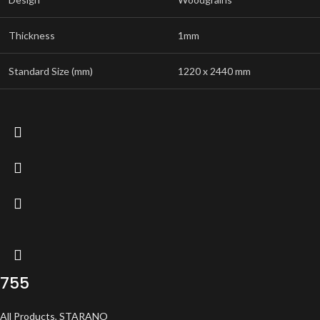
Thickness
1mm
Standard Size (mm)
1220 x 2440 mm
755
All Products
,
STARANO