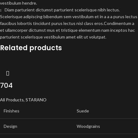
vestibulum hendre.
Diam parturient dictumst parturient scelerisque nibh lectus.
Scelerisque adipiscing bibendum sem vestibulum et in a a a purus lectus
faucibus lobortis tincidunt purus lectus nisl class eros.Condimentum a
et ullamcorper dictumst mus et tristique elementum nam inceptos hac
parturient scelerisque vestibulum amet elit ut volutpat.
Related products
704
All Products
,
STARANO
Finishes
Suede
Design
Woodgrains