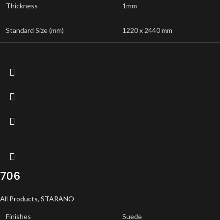
Thickness
1mm
Standard Size (mm)
1220 x 2440 mm
706
All Products
,
STARANO
Finishes
Suede