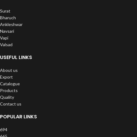
Surat
Bharuch
Ankleshwar
Navsari
Vapi
Valsad
USEFUL LINKS
About us
Export
Catalogue
Products
Quality
Contact us
POPULAR LINKS
694
665