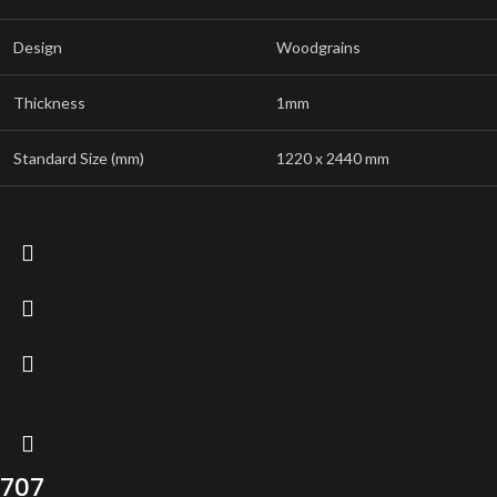
Design
Woodgrains
Thickness
1mm
Standard Size (mm)
1220 x 2440 mm
707