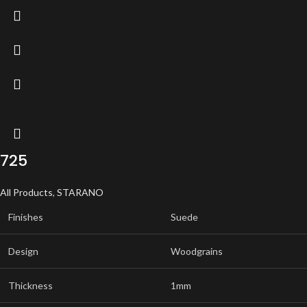
725
All Products
,
STARANO
Finishes
Suede
Design
Woodgrains
Thickness
1mm