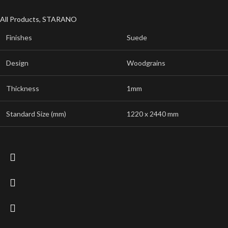
All Products
,
STARANO
Finishes
Suede
Design
Woodgrains
Thickness
1mm
Standard Size (mm)
1220 x 2440 mm