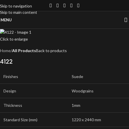
Skip to navigation
Skip to main content
MENU
Click to enlarge
Home
All Products
Back to products
4122
Finishes
Suede
Design
Woodgrains
Thickness
1mm
Standard Size (mm)
1220 x 2440 mm