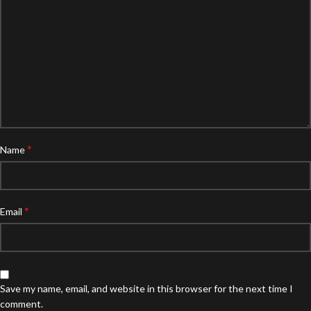
*
Name
*
Email
Save my name, email, and website in this browser for the next time I
comment.