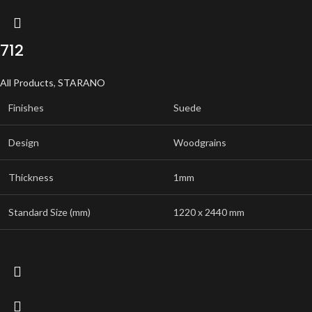
712
All Products
,
STARANO
Finishes
Suede
Design
Woodgrains
Thickness
1mm
Standard Size (mm)
1220 x 2440 mm