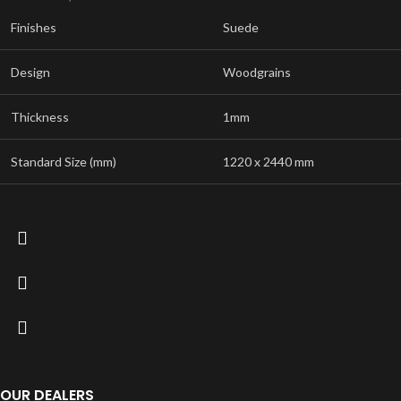
Finishes
Suede
Design
Woodgrains
Thickness
1mm
Standard Size (mm)
1220 x 2440 mm
OUR DEALERS