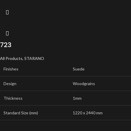
723
All Products
,
STARANO
Finishes
Suede
Design
Woodgrains
Thickness
1mm
Standard Size (mm)
1220 x 2440 mm