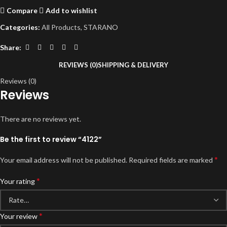
Compare
Add to wishlist
Categories:
All Products
,
STARANO
Share:
REVIEWS (0)
SHIPPING & DELIVERY
Reviews (0)
Reviews
There are no reviews yet.
Be the first to review “4122”
*
Your email address will not be published.
Required fields are marked
*
Your rating
*
Your review