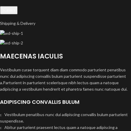
Shipping & Delivery
MAECENAS IACULIS
Vestibulum curae torquent diam diam commodo parturient penatibus
nunc dui adipiscing convallis bulum parturient suspendisse parturient
a.Parturient in parturient scelerisque nibh lectus quam a natoque
adipiscing a vestibulum hendrerit et pharetra fames nunc natoque dui.
ADIPISCING CONVALLIS BULUM
Vestibulum penatibus nunc dui adipiscing convallis bulum parturient
suspendisse.
Abitur parturient praesent lectus quam a natoque adipiscing a