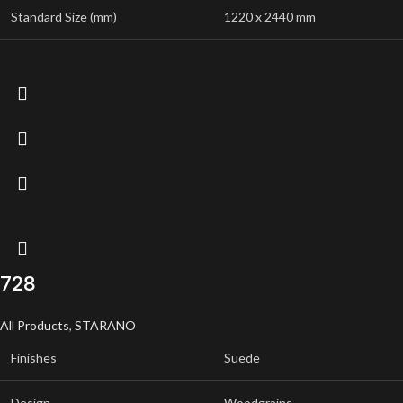
Standard Size (mm)
1220 x 2440 mm
728
All Products
,
STARANO
Finishes
Suede
Design
Woodgrains