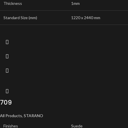
Thickness
1mm
Standard Size (mm)
1220 x 2440 mm
709
All Products
,
STARANO
Finishes
Suede