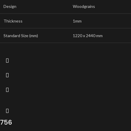
Design
Woodgrains
Thickness
1mm
Standard Size (mm)
1220 x 2440 mm
756