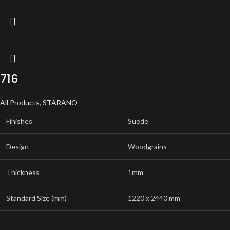
716
All Products
,
STARANO
Finishes
Suede
Design
Woodgrains
Thickness
1mm
Standard Size (mm)
1220 x 2440 mm