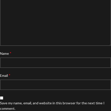
*
Name
*
Email
Save my name, email, and website in this browser for the next time I
comment.