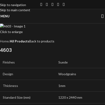
Skip to navigation
Skip to main content
MENU
Click to enlarge
Home
All Products
Back to products
4603
Finishes
Suede
Design
Woodgrains
Thickness
1mm
Standard Size (mm)
1220 x 2440 mm