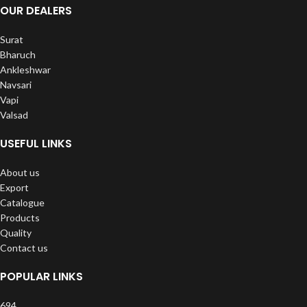
OUR DEALERS
Surat
Bharuch
Ankleshwar
Navsari
Vapi
Valsad
USEFUL LINKS
About us
Export
Catalogue
Products
Quality
Contact us
POPULAR LINKS
694