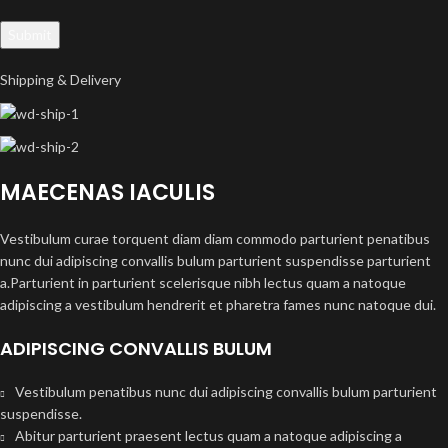
Shipping & Delivery
MAECENAS IACULIS
Vestibulum curae torquent diam diam commodo parturient penatibus
nunc dui adipiscing convallis bulum parturient suspendisse parturient
a.Parturient in parturient scelerisque nibh lectus quam a natoque
adipiscing a vestibulum hendrerit et pharetra fames nunc natoque dui.
ADIPISCING CONVALLIS BULUM
Vestibulum penatibus nunc dui adipiscing convallis bulum parturient
suspendisse.
Abitur parturient praesent lectus quam a natoque adipiscing a