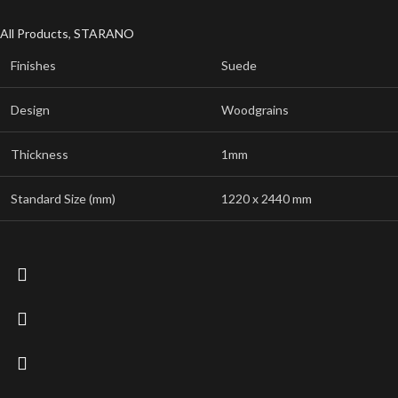
All Products
,
STARANO
Finishes
Suede
Design
Woodgrains
Thickness
1mm
Standard Size (mm)
1220 x 2440 mm