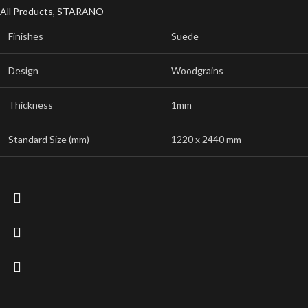
All Products
,
STARANO
Finishes
Suede
Design
Woodgrains
Thickness
1mm
Standard Size (mm)
1220 x 2440 mm