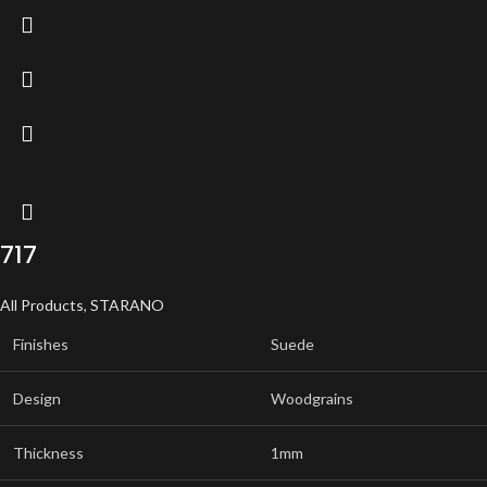
717
All Products
,
STARANO
Finishes
Suede
Design
Woodgrains
Thickness
1mm