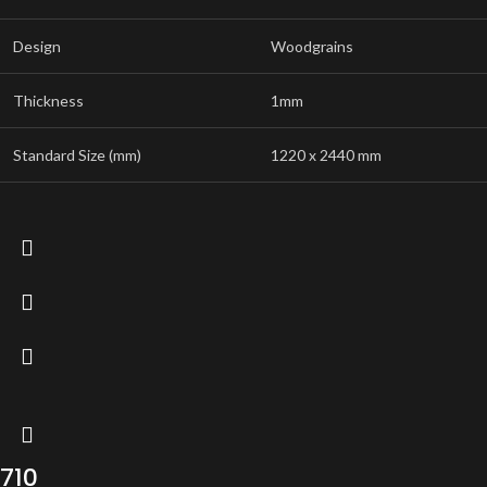
Design
Woodgrains
Thickness
1mm
Standard Size (mm)
1220 x 2440 mm
710