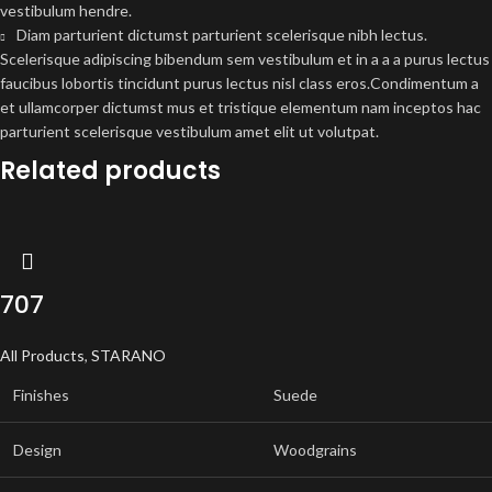
vestibulum hendre.
Diam parturient dictumst parturient scelerisque nibh lectus.
Scelerisque adipiscing bibendum sem vestibulum et in a a a purus lectus
faucibus lobortis tincidunt purus lectus nisl class eros.Condimentum a
et ullamcorper dictumst mus et tristique elementum nam inceptos hac
parturient scelerisque vestibulum amet elit ut volutpat.
Related products
707
All Products
,
STARANO
Finishes
Suede
Design
Woodgrains