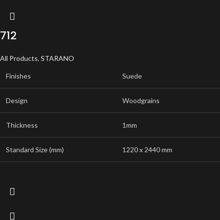
712
All Products
,
STARANO
Finishes
Suede
Design
Woodgrains
Thickness
1mm
Standard Size (mm)
1220 x 2440 mm