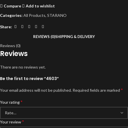
Compare
Add to wishlist
Categories:
All Products
,
STARANO
Share:
REVIEWS (0)
SHIPPING & DELIVERY
Reviews (0)
Reviews
There are no reviews yet.
Be the first to review “4603”
*
Your email address will not be published.
Required fields are marked
*
Your rating
*
Your review