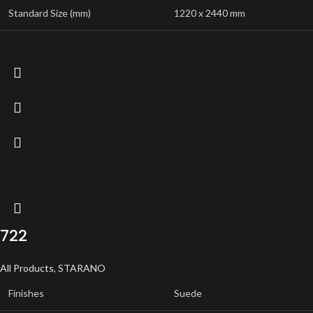
Standard Size (mm)
1220 x 2440 mm
722
All Products
,
STARANO
Finishes
Suede